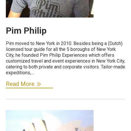
Pim Philip
Pim moved to New York in 2010. Besides being a (Dutch)
licensed tour guide for all the 5 boroughs of New York
City, he founded Pim Philip Experiences which offers
customized travel and event experiences in New York City,
catering to both private and corporate visitors. Tailor-made
expeditions,…
Read More