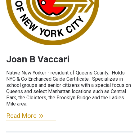
Joan B Vaccari
Native New Yorker - resident of Queens County. Holds
NYC & Co Enchanced Guide Certificate. Specializes in
school groups and senior citizens with a special focus on
Queens and select Manhattan locations such as Central
Park, the Cloisters, the Brooklyn Bridge and the Ladies
Mile area.
Read More