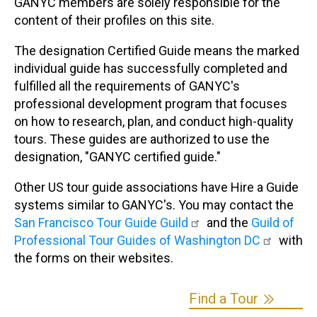
GANYC members are solely responsible for the
content of their profiles on this site.
The designation Certified Guide means the marked
individual guide has successfully completed and
fulfilled all the requirements of GANYC's
professional development program that focuses
on how to research, plan, and conduct high-quality
tours. These guides are authorized to use the
designation, "GANYC certified guide."
Other US tour guide associations have Hire a Guide
systems similar to GANYC's. You may contact the
San Francisco Tour Guide Guild
and the
Guild of
Professional Tour Guides of Washington DC
with
the forms on their websites.
Find a Tour