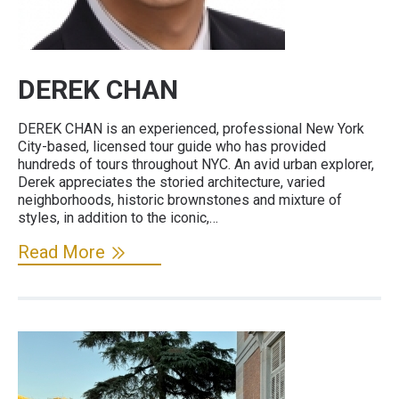
DEREK CHAN
DEREK CHAN is an experienced, professional New York
City-based, licensed tour guide who has provided
hundreds of tours throughout NYC. An avid urban explorer,
Derek appreciates the storied architecture, varied
neighborhoods, historic brownstones and mixture of
styles, in addition to the iconic,…
Read More