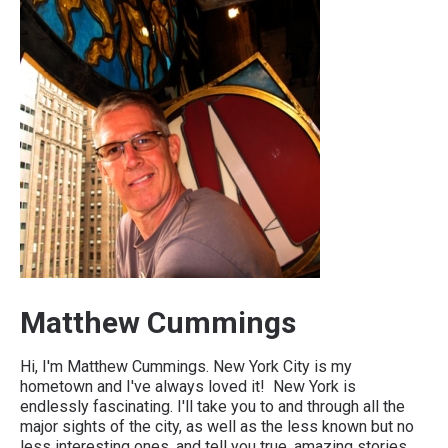
Matthew Cummings
Hi, I'm Matthew Cummings. New York City is my
hometown and I've always loved it! New York is
endlessly fascinating. I'll take you to and through all the
major sights of the city, as well as the less known but no
less interesting ones, and tell you true, amazing stories