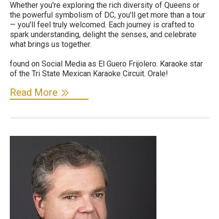
Whether you're exploring the rich diversity of Queens or
the powerful symbolism of DC, you'll get more than a tour
— you'll feel truly welcomed. Each journey is crafted to
spark understanding, delight the senses, and celebrate
what brings us together.
found on Social Media as El Guero Frijolero. Karaoke star
of the Tri State Mexican Karaoke Circuit. Orale!
Read More