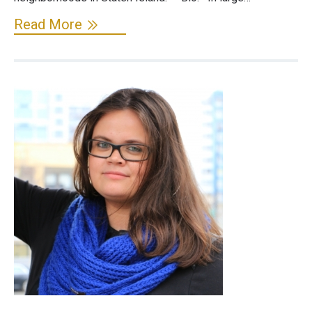
Read More