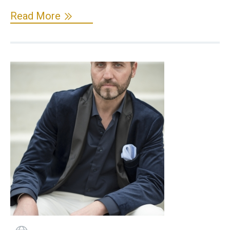
Read More