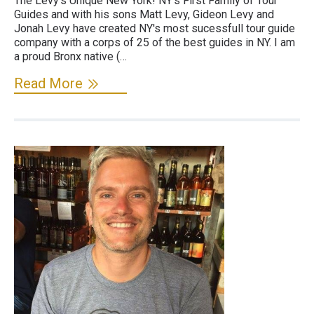
The Levy's Unique New York! NY's First Family of Tour
Guides and with his sons Matt Levy, Gideon Levy and
Jonah Levy have created NY's most sucessfull tour guide
company with a corps of 25 of the best guides in NY. I am
a proud Bronx native (…
Read More