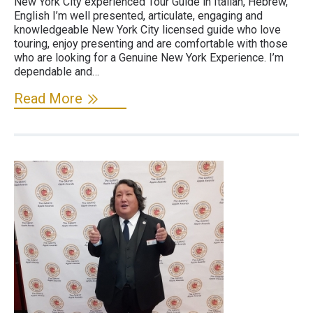
New York City experienced Tour Guide in Italian, Hebrew,
English I’m well presented, articulate, engaging and
knowledgeable New York City licensed guide who love
touring, enjoy presenting and are comfortable with those
who are looking for a Genuine New York Experience. I’m
dependable and…
Read More