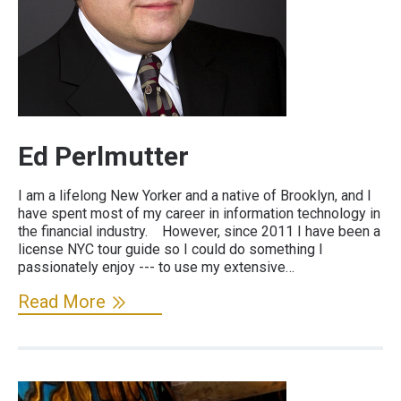
Ed Perlmutter
I am a lifelong New Yorker and a native of Brooklyn, and I
have spent most of my career in information technology in
the financial industry. However, since 2011 I have been a
license NYC tour guide so I could do something I
passionately enjoy --- to use my extensive…
Read More