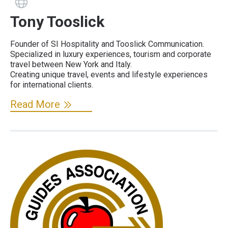
Guide has a website
Tony Tooslick
Founder of SI Hospitality and Tooslick Communication.
Specialized in luxury experiences, tourism and corporate
travel between New York and Italy.
Creating unique travel, events and lifestyle experiences
for international clients.
Read More