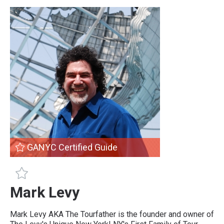
GANYC Certified Guide
GANYC Certified Guide
Mark Levy
Mark Levy AKA The Tourfather is the founder and owner of