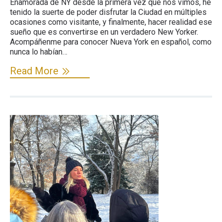
Enamorada de NY desde la primera vez que nos vimos, he
tenido la suerte de poder disfrutar la Ciudad en múltiples
ocasiones como visitante, y finalmente, hacer realidad ese
sueño que es convertirse en un verdadero New Yorker.
Acompáñenme para conocer Nueva York en español, como
nunca lo habían…
Read More