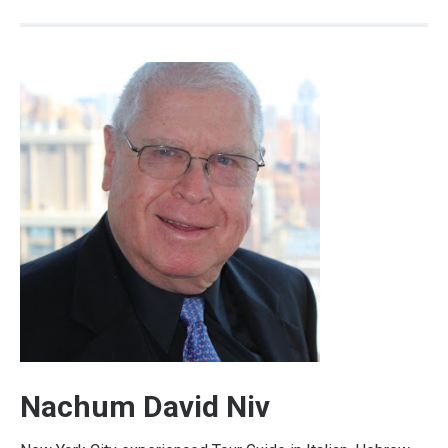
Nachum David Niv