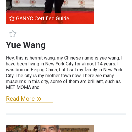
GANYC Certified Guide
GANYC Certified Guide
Yue Wang
Hey, this is hermit wang, my Chinese name is yue wang. I
have been living in New York City for almost 14 years. I
was born in Beijing China, but I set my family in New York
City. The city is my mother town now. There are many
museums in this city, some of them are brilliant, such as
MET MOMA and…
Read More