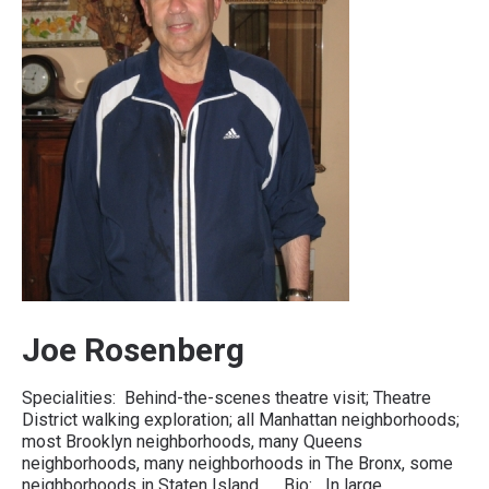
Joe Rosenberg
Specialities: Behind-the-scenes theatre visit; Theatre
District walking exploration; all Manhattan neighborhoods;
most Brooklyn neighborhoods, many Queens
neighborhoods, many neighborhoods in The Bronx, some
neighborhoods in Staten Island. Bio: In large…