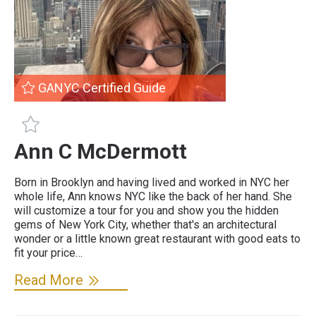
GANYC Certified Guide
GANYC Certified Guide
Ann C McDermott
Born in Brooklyn and having lived and worked in NYC her
whole life, Ann knows NYC like the back of her hand. She
will customize a tour for you and show you the hidden
gems of New York City, whether that's an architectural
wonder or a little known great restaurant with good eats to
fit your price…
Read More