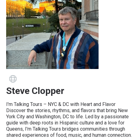
Guide has a website
Steve Clopper
I'm Talking Tours – NYC & DC with Heart and Flavor
Discover the stories, rhythms, and flavors that bring New
York City and Washington, DC to life. Led by a passionate
guide with deep roots in Hispanic culture and a love for
Queens, I'm Talking Tours bridges communities through
shared experiences of food, music, and human connection.