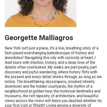
Georgette Malliagros
New York isn't just a place, it's a live, breathing story of a
fast-paced everchanging kaleidescope of history and
anecdotes! Navigating this city with curiosity at heart, I
lead tours with intuition, history, and a deep love of the
details often overlooked. My walks are part poetry, part
discovery and joyful wandering, where history flirts with
the present and every detail shines through, as long as we
notice. The breathtaking skyscrapers, crooked streets
downtown and the hidden courtyards, the rhythm of a
neighborhood at golden hour, the historical landmarks and
museums, the rich tapestry of architecture, and beautiful
views across the rivers will leave you dazzled whether its
your first visit or fiftieth! Living among a diversity of