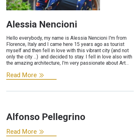
Alessia Nencioni
Hello everybody, my name is Alessia Nencioni I'm from
Florence, Italy and I came here 15 years ago as tourist
myself and then fell in love with this vibrant city (and not
only the city ...) and decided to stay. I fell in love also with
the amazing architecture, I'm very passionate about Art…
Read More
Alfonso Pellegrino
Read More