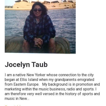
Jocelyn Taub
I am a native New Yorker whose connection to the city
began at Ellis Island when my grandparents emigrated
from Eastern Europe. My background is in promotion and
marketing within the music business, radio and sports. I
am therefore very well versed in the history of sports and
music in New…