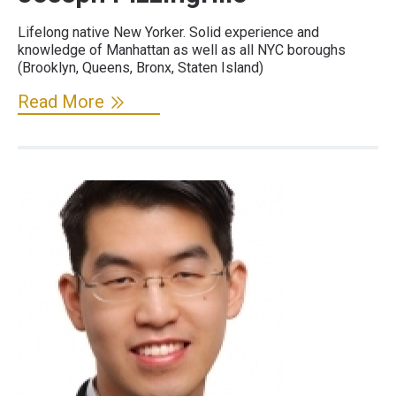
Lifelong native New Yorker. Solid experience and
knowledge of Manhattan as well as all NYC boroughs
(Brooklyn, Queens, Bronx, Staten Island)
Read More