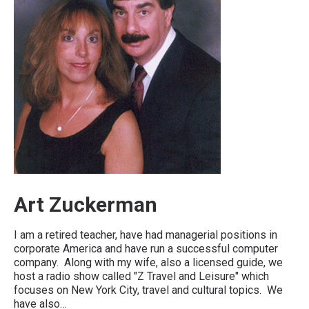
Art Zuckerman
I am a retired teacher, have had managerial positions in
corporate America and have run a successful computer
company. Along with my wife, also a licensed guide, we
host a radio show called "Z Travel and Leisure" which
focuses on New York City, travel and cultural topics. We
have also…