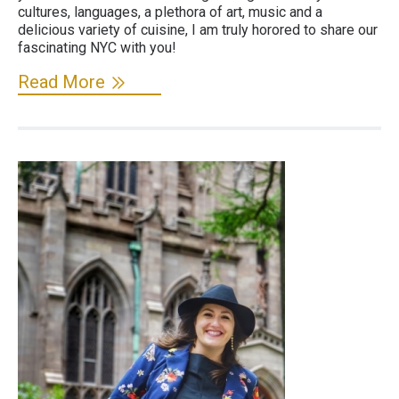
cultures, languages, a plethora of art, music and a
delicious variety of cuisine, I am truly horored to share our
fascinating NYC with you!
Read More