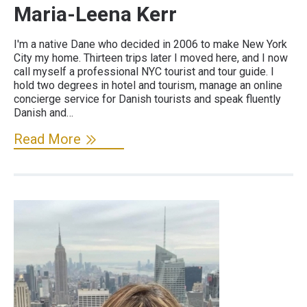
Maria-Leena Kerr
I'm a native Dane who decided in 2006 to make New York
City my home. Thirteen trips later I moved here, and I now
call myself a professional NYC tourist and tour guide. I
hold two degrees in hotel and tourism, manage an online
concierge service for Danish tourists and speak fluently
Danish and…
Read More