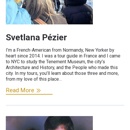
Svetlana Pézier
I’m a French-American from Normandy, New Yorker by
heart since 2014. I was a tour guide in France and I came
to NYC to study the Tenement Museum, the city’s
Architecture and History, and the People who made this
city. In my tours, you’ll learn about those three and more,
from my love of this place…
Read More