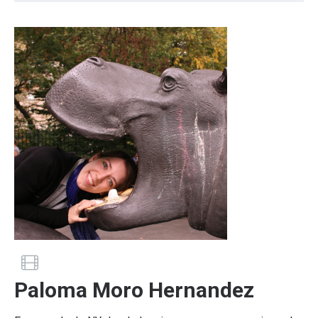
Guide has a profile video
Paloma Moro Hernandez