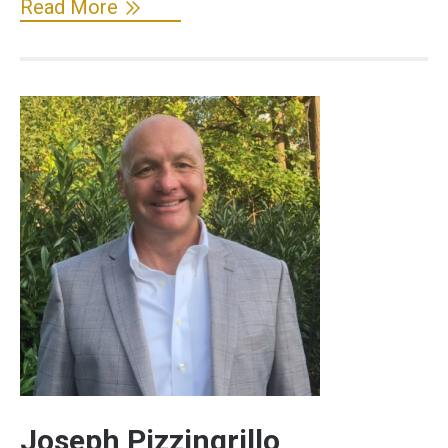
Read More
Joseph Pizzingrillo