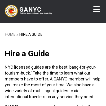
Skip
to
main
content
HOME
HIRE A GUIDE
Breadcrumb
Hire a Guide
NYC licensed guides are the best 'bang-for-your-
tourism-buck.' Take the time to learn what our
members have to offer. A GANYC member will help
you make the most of your time. We also have a
wide variety of multilingual guides to aid all
international travelers on any service they need.