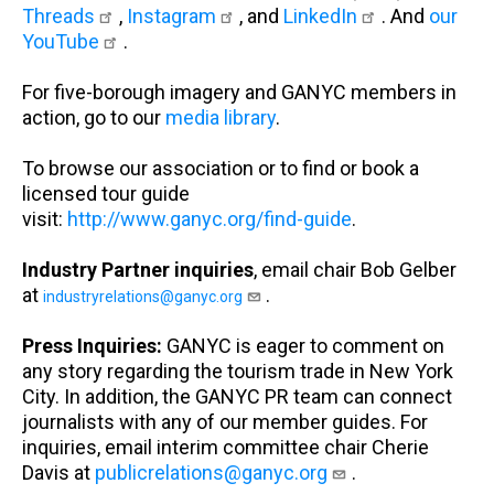
Threads
,
Instagram
, and
LinkedIn
. And
our
YouTube
.
For five-borough imagery and GANYC members in
action, go to our
media library
.
To browse our association or to find or book a
licensed tour guide
visit:
http://www.ganyc.org/find-guide
.
Industry Partner inquiries
, email chair Bob Gelber
at
.
industryrelations@ganyc.org
Press Inquiries:
GANYC is eager to comment on
any story regarding the tourism trade in New York
City. In addition, the GANYC PR team can connect
journalists with any of our member guides. For
inquiries, email interim committee chair Cherie
Davis at
publicrelations@ganyc.org
.