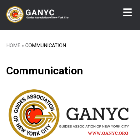
Skip
to
main
content
HOME
COMMUNICATION
Breadcrumb
Communication