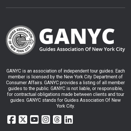
GANYC is an association of independent tour guides. Each
member is licensed by the New York City Department of
Consumer Affairs. GANYC provides a listing of all member
guides to the public. GANYC is not liable, or responsible,
for contractual obligations made between clients and tour
guides. GANYC stands for Guides Association Of New
York City.