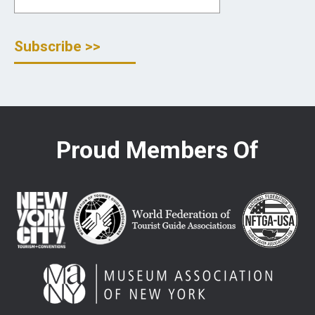
Proud Members Of