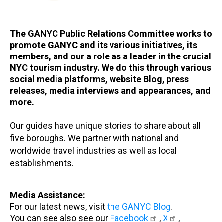
The GANYC Public Relations Committee works to
promote GANYC and its various initiatives, its
members, and our a role as a leader in the crucial
NYC tourism industry. We do this through various
social media platforms, website Blog, press
releases, media interviews and appearances, and
more.
Our guides have unique stories to share about all
five boroughs. We partner with national and
worldwide travel industries as well as local
establishments.
Media Assistance:
For our latest news, visit
the GANYC Blog
.
You can see also see our
Facebook
,
X
,