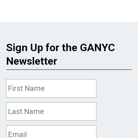
Sign Up for the GANYC
Newsletter