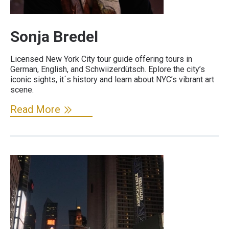
Sonja Bredel
Licensed New York City tour guide offering tours in
German, English, and Schwiizerdütsch. Eplore the city’s
iconic sights, it´s history and learn about NYC’s vibrant art
scene.
Read More