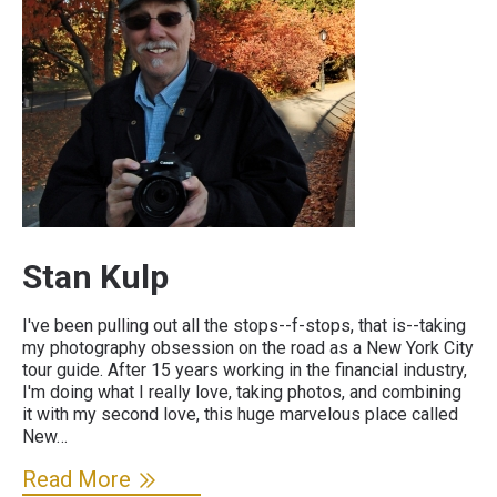
Stan Kulp
I've been pulling out all the stops--f-stops, that is--taking
my photography obsession on the road as a New York City
tour guide. After 15 years working in the financial industry,
I'm doing what I really love, taking photos, and combining
it with my second love, this huge marvelous place called
New…
Read More