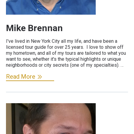
Mike Brennan
I've lived in New York City all my life, and have been a
licensed tour guide for over 25 years. I love to show off
my hometown, and all of my tours are tailored to what you
want to see, whether it's the typical highlights or unique
neighborhoods or city secrets (one of my specialties). …
Read More