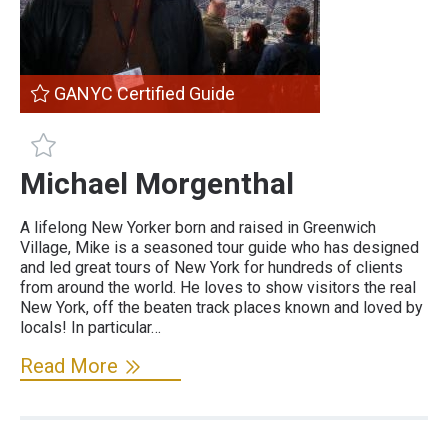
GANYC Certified Guide
GANYC Certified Guide
Michael Morgenthal
A lifelong New Yorker born and raised in Greenwich
Village, Mike is a seasoned tour guide who has designed
and led great tours of New York for hundreds of clients
from around the world. He loves to show visitors the real
New York, off the beaten track places known and loved by
locals! In particular…
Read More