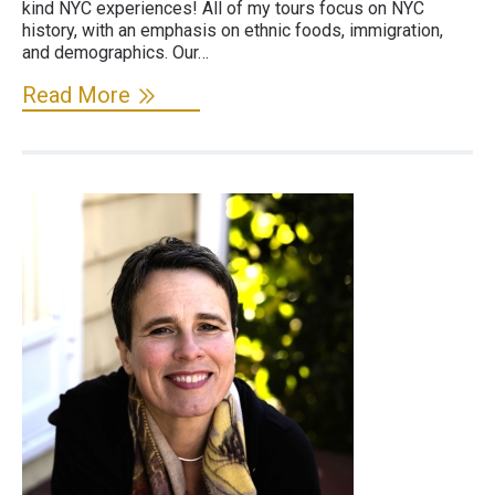
kind NYC experiences! All of my tours focus on NYC
history, with an emphasis on ethnic foods, immigration,
and demographics. Our…
Read More