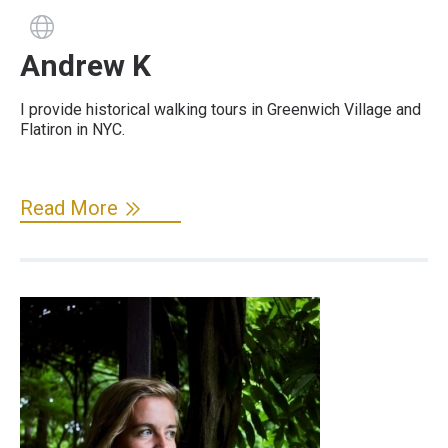
Guide has a website
Andrew K
I provide historical walking tours in Greenwich Village and
Flatiron in NYC.
Read More