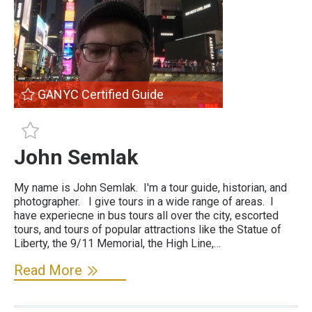
GANYC Certified Guide
GANYC Certified Guide
John Semlak
My name is John Semlak. I'm a tour guide, historian, and
photographer. I give tours in a wide range of areas. I
have experiecne in bus tours all over the city, escorted
tours, and tours of popular attractions like the Statue of
Liberty, the 9/11 Memorial, the High Line,…
Read More