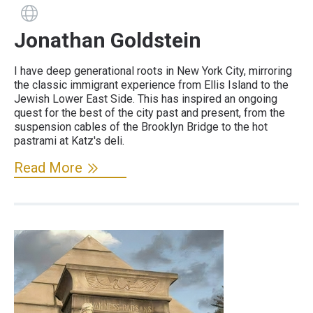
Guide has a website
Jonathan Goldstein
I have deep generational roots in New York City, mirroring
the classic immigrant experience from Ellis Island to the
Jewish Lower East Side. This has inspired an ongoing
quest for the best of the city past and present, from the
suspension cables of the Brooklyn Bridge to the hot
pastrami at Katz's deli.
Read More