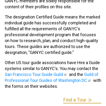
GANYC members are solely responsible for the
content of their profiles on this site.
The designation Certified Guide means the marked
individual guide has successfully completed and
fulfilled all the requirements of GANYC's
professional development program that focuses
on how to research, plan, and conduct high-quality
tours. These guides are authorized to use the
designation, "GANYC certified guide."
Other US tour guide associations have Hire a Guide
systems similar to GANYC's. You may contact the
San Francisco Tour Guide Guild
and the
Guild of
Professional Tour Guides of Washington DC
with
the forms on their websites.
Find a Tour