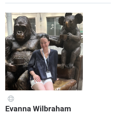
Guide has a website
Evanna Wilbraham