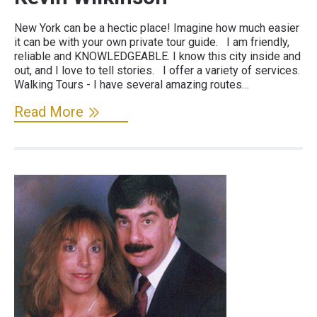
New York can be a hectic place! Imagine how much easier
it can be with your own private tour guide. I am friendly,
reliable and KNOWLEDGEABLE. I know this city inside and
out, and I love to tell stories. I offer a variety of services.
Walking Tours - I have several amazing routes…
Read More