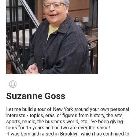
Guide has a website
Suzanne Goss
Let me build a tour of New York around your own personal
interests - topics, eras, or figures from history, the arts,
sports, music, the business world, etc. I've been giving
tours for 15 years and no two are ever the same!
-I was born and raised in Brooklyn, which has continued to