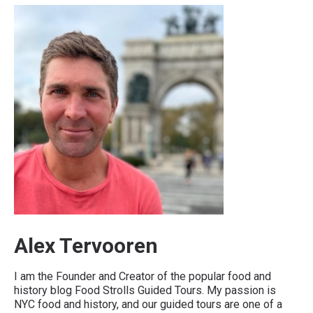
Alex Tervooren
I am the Founder and Creator of the popular food and
history blog Food Strolls Guided Tours. My passion is
NYC food and history, and our guided tours are one of a