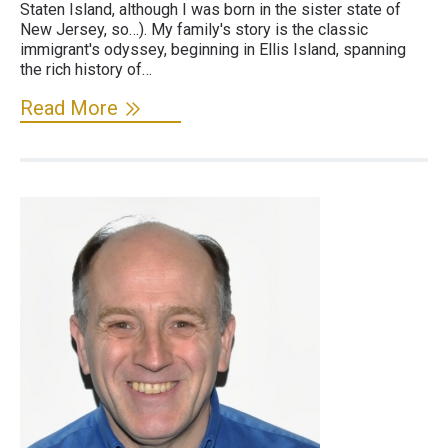
Staten Island, although I was born in the sister state of
New Jersey, so…). My family's story is the classic
immigrant's odyssey, beginning in Ellis Island, spanning
the rich history of…
Read More