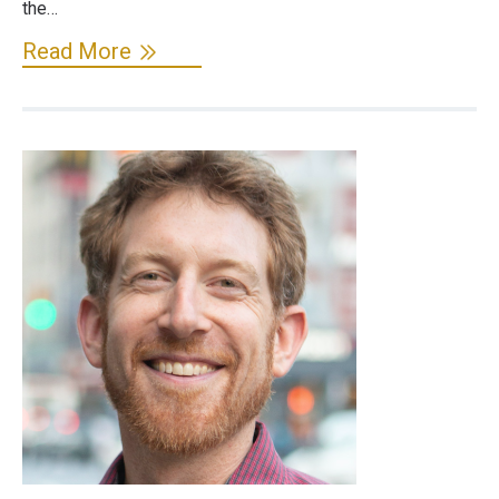
the…
Read More