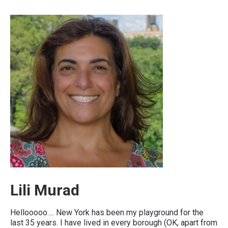
Lili Murad
Hellooooo…. New York has been my playground for the
last 35 years. I have lived in every borough (OK, apart from