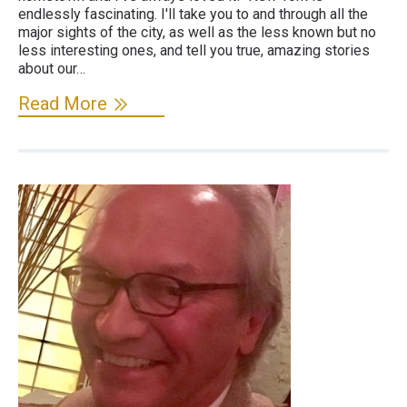
endlessly fascinating. I'll take you to and through all the
major sights of the city, as well as the less known but no
less interesting ones, and tell you true, amazing stories
about our…
Read More