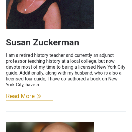
Susan Zuckerman
I am a retired history teacher and currently an adjunct
professor teaching history at a local college, but now
devote most of my time to being a licensed New York City
guide. Additionally, along with my husband, who is also a
licensed tour guide, I have co-authored a book on New
York City, have a…
Read More