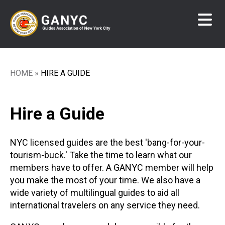
Skip
to
main
content
HOME
HIRE A GUIDE
Breadcrumb
Hire a Guide
NYC licensed guides are the best 'bang-for-your-
tourism-buck.' Take the time to learn what our
members have to offer. A GANYC member will help
you make the most of your time. We also have a
wide variety of multilingual guides to aid all
international travelers on any service they need.