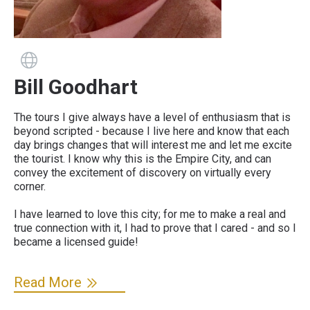
Guide has a website
Bill Goodhart
The tours I give always have a level of enthusiasm that is
beyond scripted - because I live here and know that each
day brings changes that will interest me and let me excite
the tourist. I know why this is the Empire City, and can
convey the excitement of discovery on virtually every
corner.
I have learned to love this city; for me to make a real and
true connection with it, I had to prove that I cared - and so I
became a licensed guide!
Read More