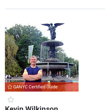
GANYC Certified Guide
GANYC Certified Guide
Kevin Wilkinson