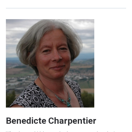
Benedicte Charpentier