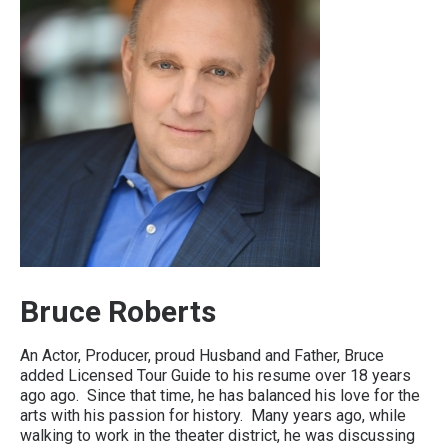
Bruce Roberts
An Actor, Producer, proud Husband and Father, Bruce
added Licensed Tour Guide to his resume over 18 years
ago ago. Since that time, he has balanced his love for the
arts with his passion for history. Many years ago, while
walking to work in the theater district, he was discussing