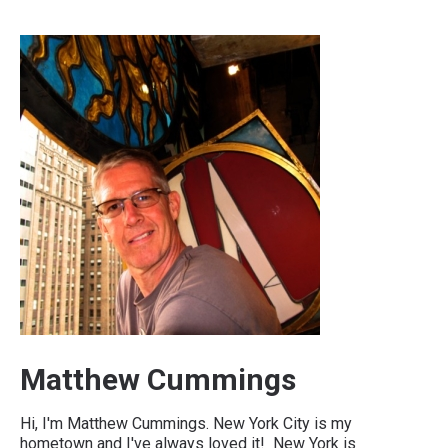
Matthew Cummings
Hi, I'm Matthew Cummings. New York City is my
hometown and I've always loved it! New York is