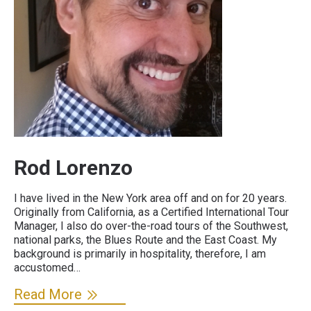
Rod Lorenzo
I have lived in the New York area off and on for 20 years.
Originally from California, as a Certified International Tour
Manager, I also do over-the-road tours of the Southwest,
national parks, the Blues Route and the East Coast. My
background is primarily in hospitality, therefore, I am
accustomed…
Read More