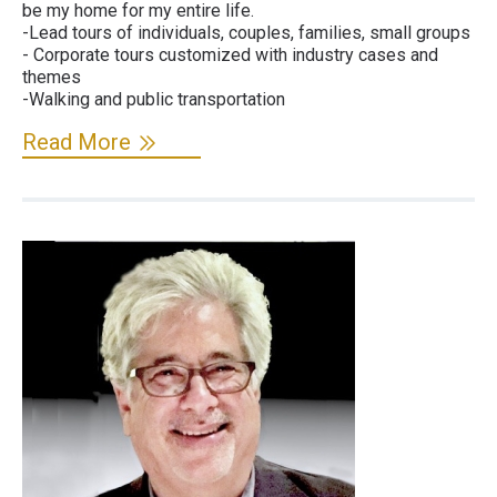
be my home for my entire life.
-Lead tours of individuals, couples, families, small groups
- Corporate tours customized with industry cases and
themes
-Walking and public transportation
Read More