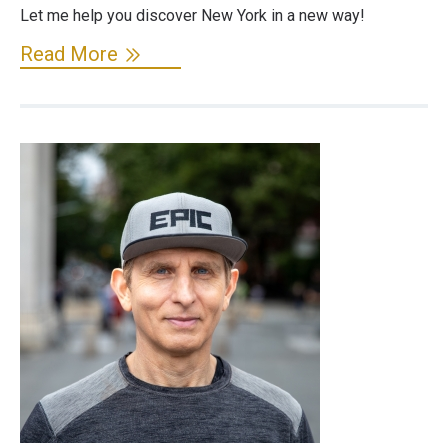
Let me help you discover New York in a new way!
Read More