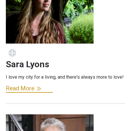
Guide has a website
Sara Lyons
I love my city for a living, and there's always more to love!
Read More