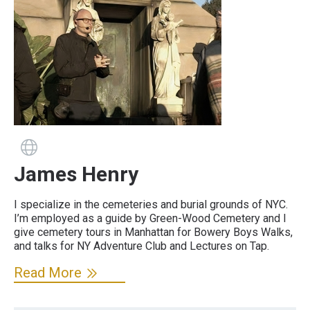
Guide has a website
James Henry
I specialize in the cemeteries and burial grounds of NYC.
I’m employed as a guide by Green-Wood Cemetery and I
give cemetery tours in Manhattan for Bowery Boys Walks,
and talks for NY Adventure Club and Lectures on Tap.
Read More