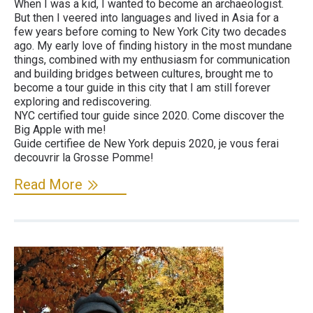
When I was a kid, I wanted to become an archaeologist.
But then I veered into languages and lived in Asia for a
few years before coming to New York City two decades
ago. My early love of finding history in the most mundane
things, combined with my enthusiasm for communication
and building bridges between cultures, brought me to
become a tour guide in this city that I am still forever
exploring and rediscovering.
NYC certified tour guide since 2020. Come discover the
Big Apple with me!
Guide certifiee de New York depuis 2020, je vous ferai
decouvrir la Grosse Pomme!
Read More