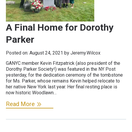
A Final Home for Dorothy
Parker
Posted on:
August 24, 2021
by Jeremy.Wilcox
GANYC member Kevin Fitzpatrick (also president of the
Dorothy Parker Society!) was featured in the NY Post
yesterday, for the dedication ceremony of the tombstone
for Ms. Parker, whose remains Kevin helped relocate to
her native New York last year. Her final resting place is
now historic Woodlawn…
Read More