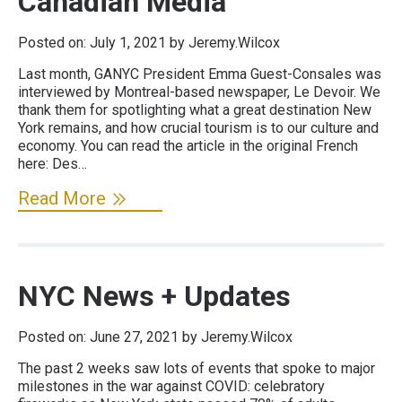
Canadian Media
Posted on:
July 1, 2021
by Jeremy.Wilcox
Last month, GANYC President Emma Guest-Consales was
interviewed by Montreal-based newspaper, Le Devoir. We
thank them for spotlighting what a great destination New
York remains, and how crucial tourism is to our culture and
economy. You can read the article in the original French
here: Des…
Read More
NYC News + Updates
Posted on:
June 27, 2021
by Jeremy.Wilcox
The past 2 weeks saw lots of events that spoke to major
milestones in the war against COVID: celebratory