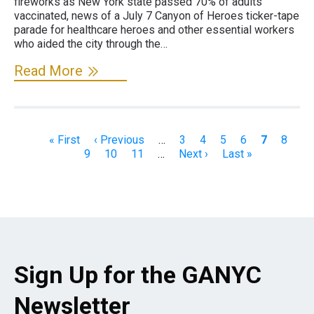
fireworks as New York state passed 70% of adults
vaccinated, news of a July 7 Canyon of Heroes ticker-tape
parade for healthcare heroes and other essential workers
who aided the city through the…
Read More
Pagination
First
« First
Previous
‹ Previous
…
Page
3
Page
4
Page
5
Page
6
Current
7
Page
8
Pa
page
9
page
Page
10
Page
11
…
Next
Next ›
Last
Last »
page
page
page
Sign Up for the GANYC
Newsletter