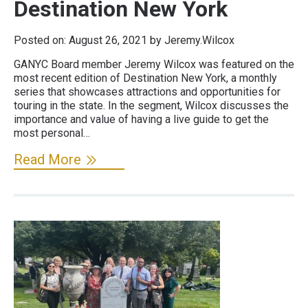
Destination New York
Posted on:
August 26, 2021
by Jeremy.Wilcox
GANYC Board member Jeremy Wilcox was featured on the
most recent edition of Destination New York, a monthly
series that showcases attractions and opportunities for
touring in the state. In the segment, Wilcox discusses the
importance and value of having a live guide to get the
most personal…
Read More