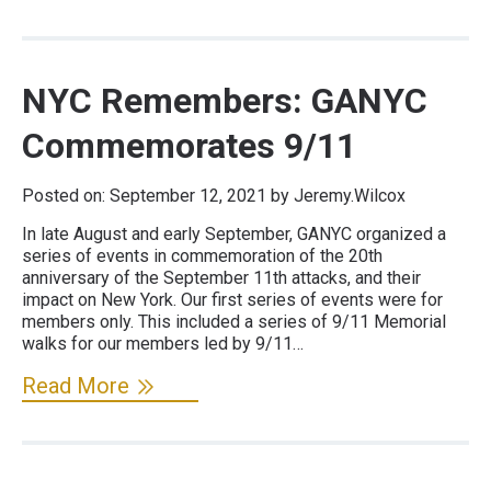
NYC Remembers: GANYC
Commemorates 9/11
Posted on:
September 12, 2021
by Jeremy.Wilcox
In late August and early September, GANYC organized a
series of events in commemoration of the 20th
anniversary of the September 11th attacks, and their
impact on New York. Our first series of events were for
members only. This included a series of 9/11 Memorial
walks for our members led by 9/11…
Read More