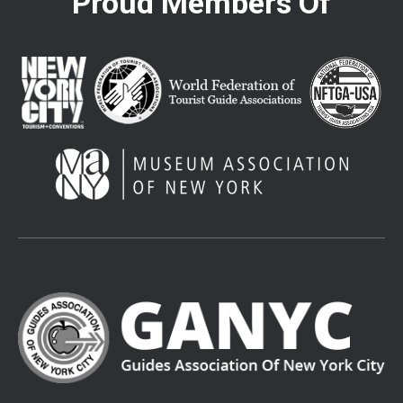
Proud Members Of