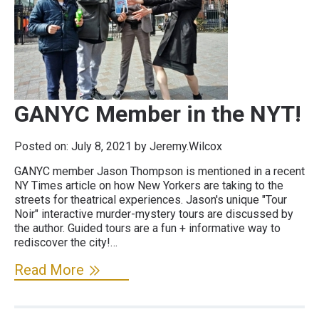
GANYC Member in the NYT!
Posted on:
July 8, 2021
by Jeremy.Wilcox
GANYC member Jason Thompson is mentioned in a recent
NY Times article on how New Yorkers are taking to the
streets for theatrical experiences. Jason's unique "Tour
Noir" interactive murder-mystery tours are discussed by
the author. Guided tours are a fun + informative way to
rediscover the city!…
Read More