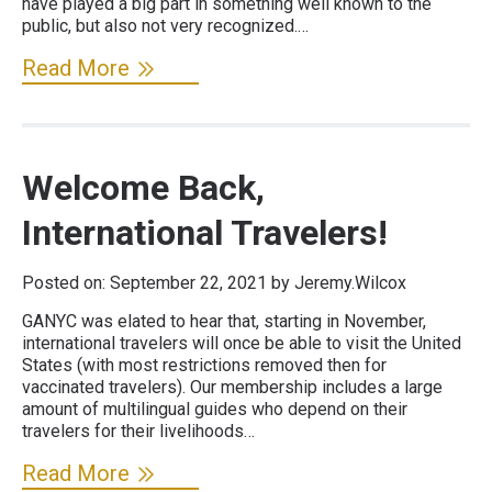
have played a big part in something well known to the
public, but also not very recognized.…
Read More
Welcome Back,
International Travelers!
Posted on:
September 22, 2021
by Jeremy.Wilcox
GANYC was elated to hear that, starting in November,
international travelers will once be able to visit the United
States (with most restrictions removed then for
vaccinated travelers). Our membership includes a large
amount of multilingual guides who depend on their
travelers for their livelihoods…
Read More