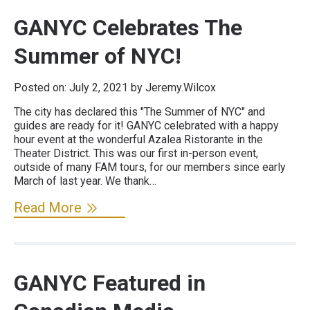
GANYC Celebrates The
Summer of NYC!
Posted on:
July 2, 2021
by Jeremy.Wilcox
The city has declared this "The Summer of NYC" and
guides are ready for it! GANYC celebrated with a happy
hour event at the wonderful Azalea Ristorante in the
Theater District. This was our first in-person event,
outside of many FAM tours, for our members since early
March of last year. We thank…
Read More
GANYC Featured in