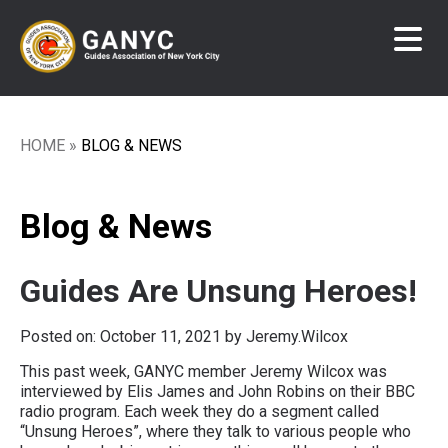
Skip
to
main
content
HOME
BLOG & NEWS
Breadcrumb
Blog & News
Guides Are Unsung Heroes!
Posted on:
October 11, 2021
by Jeremy.Wilcox
This past week, GANYC member Jeremy Wilcox was
interviewed by Elis James and John Robins on their BBC
radio program. Each week they do a segment called
“Unsung Heroes”, where they talk to various people who