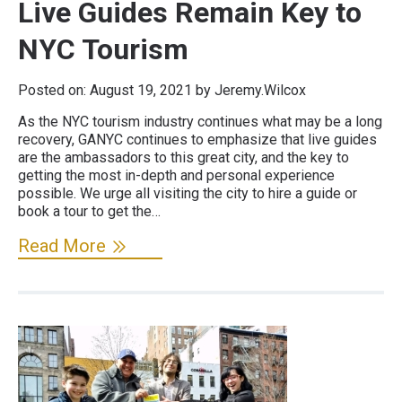
Live Guides Remain Key to
NYC Tourism
Posted on:
August 19, 2021
by Jeremy.Wilcox
As the NYC tourism industry continues what may be a long
recovery, GANYC continues to emphasize that live guides
are the ambassadors to this great city, and the key to
getting the most in-depth and personal experience
possible. We urge all visiting the city to hire a guide or
book a tour to get the…
Read More