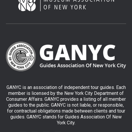
GANYC is an association of independent tour guides. Each
member is licensed by the New York City Department of
Consumer Affairs. GANYC provides a listing of all member
guides to the public. GANYC is not liable, or responsible,
for contractual obligations made between clients and tour
guides. GANYC stands for Guides Association Of New
York City.