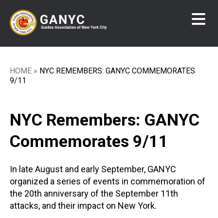
Skip
to
main
content
HOME
NYC REMEMBERS: GANYC COMMEMORATES
Breadcrumb
9/11
NYC Remembers: GANYC
Commemorates 9/11
In late August and early September, GANYC
organized a series of events in commemoration of
the 20th anniversary of the September 11th
attacks, and their impact on New York.