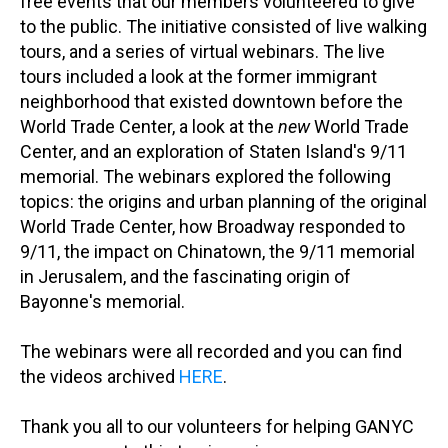
free events that our members volunteered to give
to the public. The initiative consisted of live walking
tours, and a series of virtual webinars. The live
tours included a look at the former immigrant
neighborhood that existed downtown before the
World Trade Center, a look at the
new
World Trade
Center, and an exploration of Staten Island's 9/11
memorial. The webinars explored the following
topics: the origins and urban planning of the original
World Trade Center, how Broadway responded to
9/11, the impact on Chinatown, the 9/11 memorial
in Jerusalem, and the fascinating origin of
Bayonne's memorial.
The webinars were all recorded and you can find
the videos archived
HERE
.
Thank you all to our volunteers for helping GANYC