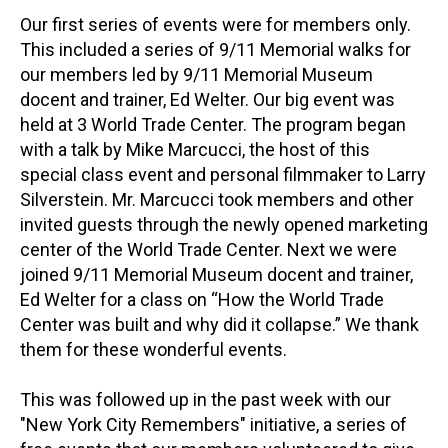
Our first series of events were for members only.
This included a series of 9/11 Memorial walks for
our members led by 9/11 Memorial Museum
docent and trainer, Ed Welter. Our big event was
held at 3 World Trade Center. The program began
with a talk by Mike Marcucci, the host of this
special class event and personal filmmaker to Larry
Silverstein. Mr. Marcucci took members and other
invited guests through the newly opened marketing
center of the World Trade Center. Next we were
joined 9/11 Memorial Museum docent and trainer,
Ed Welter for a class on “How the World Trade
Center was built and why did it collapse.” We thank
them for these wonderful events.
This was followed up in the past week with our
"New York City Remembers" initiative, a series of