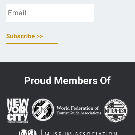
Proud Members Of