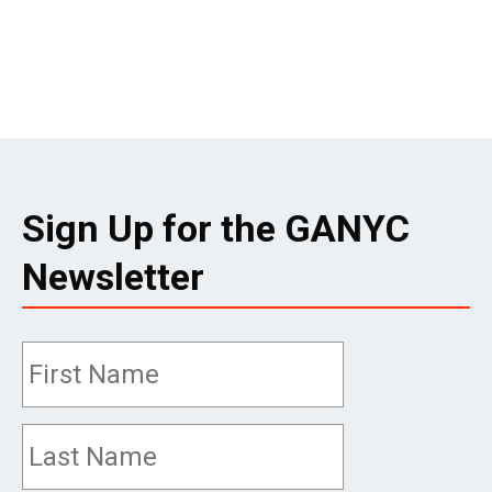
Sign Up for the GANYC
Newsletter