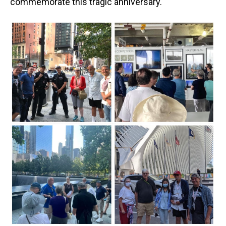
commemorate this tragic anniversary.