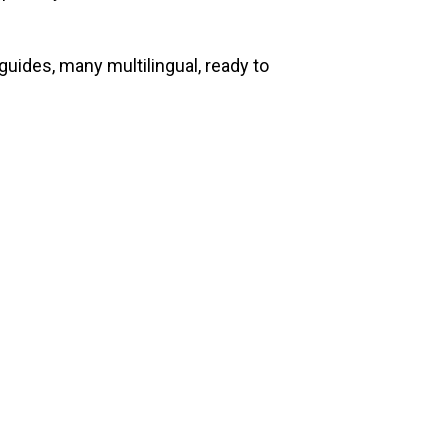
guides, many multilingual, ready to