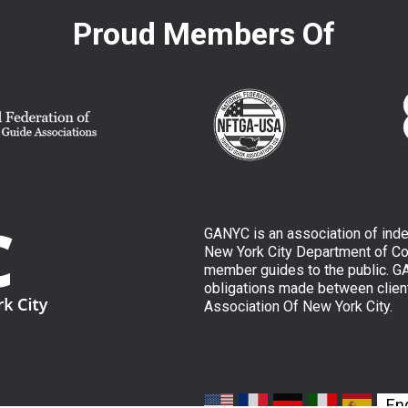
Proud Members Of
GANYC is an association of ind
New York City Department of Con
member guides to the public. GAN
obligations made between clien
Association Of New York City.