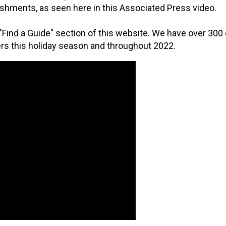
shments, as seen here in this Associated Press video.
 "Find a Guide" section of this website. We have over 300 
s this holiday season and throughout 2022.