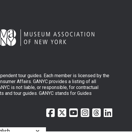
ependent tour guides. Each member is licensed by the
sumer Affairs. GANYC provides a listing of all
YC is not liable, or responsible, for contractual
ts and tour guides. GANYC stands for Guides