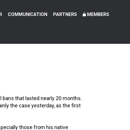
R
COMMUNICATION
PARTNERS
MEMBERS
el bans that lasted nearly 20 months.
nly the case yesterday, as the first
ecially those from his native