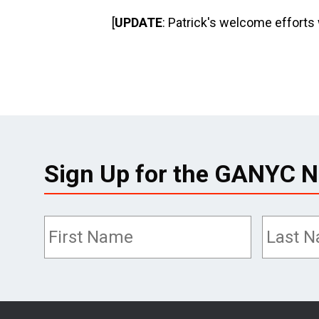
[
UPDATE
: Patrick's welcome efforts
Sign Up for the GANYC N