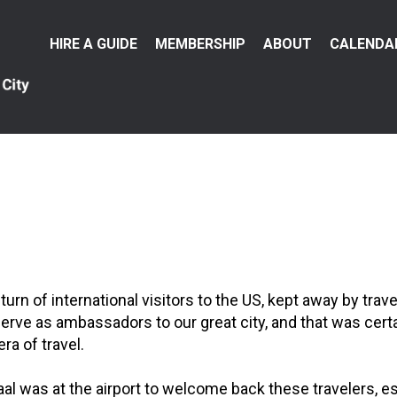
Main
HIRE A GUIDE
MEMBERSHIP
ABOUT
CALENDA
menu
rn of international visitors to the US, kept away by trav
rve as ambassadors to our great city, and that was certai
ra of travel.
was at the airport to welcome back these travelers, esp