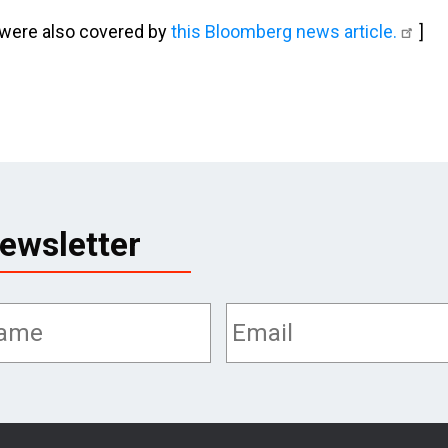
 were also covered by
this Bloomberg news article.
]
ewsletter