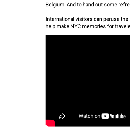
Belgium. And to hand out some refre
International visitors can peruse the
help make NYC memories for traveler