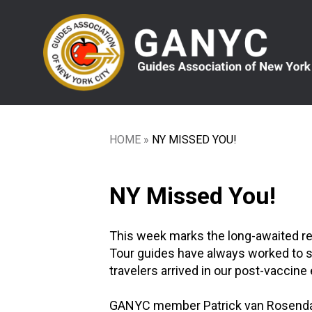
Skip
to
main
content
HOME
NY MISSED YOU!
Breadcrumb
NY Missed You!
This week marks the long-awaited retu
Tour guides have always worked to se
travelers arrived in our post-vaccine e
GANYC member Patrick van Rosendaal 