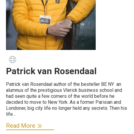
Guide has a website
Patrick van Rosendaal
Patrick van Rosendaal author of the besteller BE NY an
alumnus of the prestigious Vlerick business school and
had seen quite a few corners of the world before he
decided to move to New York. As a former Parisian and
Londoner, big city life no longer held any secrets. Then his
life…
Read More