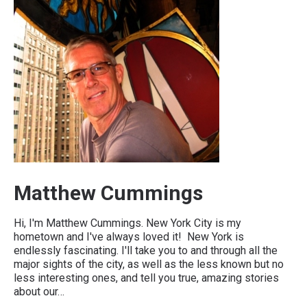
Matthew Cummings
Hi, I'm Matthew Cummings. New York City is my
hometown and I've always loved it! New York is
endlessly fascinating. I'll take you to and through all the
major sights of the city, as well as the less known but no
less interesting ones, and tell you true, amazing stories
about our…