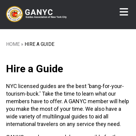
Skip
to
main
content
HOME
HIRE A GUIDE
Breadcrumb
Hire a Guide
NYC licensed guides are the best 'bang-for-your-
tourism-buck.' Take the time to learn what our
members have to offer. A GANYC member will help
you make the most of your time. We also have a
wide variety of multilingual guides to aid all
international travelers on any service they need.