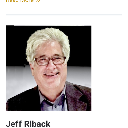
Jeff Riback