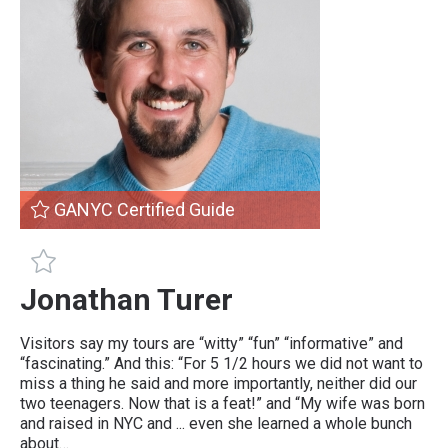
GANYC Certified Guide
GANYC Certified Guide
Jonathan Turer
Visitors say my tours are “witty” “fun” “informative” and
“fascinating.” And this: “For 5 1/2 hours we did not want to
miss a thing he said and more importantly, neither did our
two teenagers. Now that is a feat!” and “My wife was born
and raised in NYC and ... even she learned a whole bunch
about…