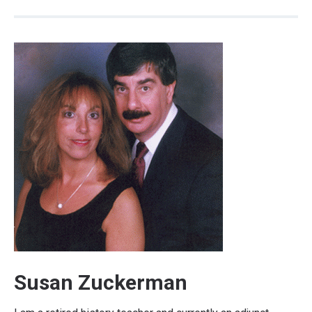
Susan Zuckerman