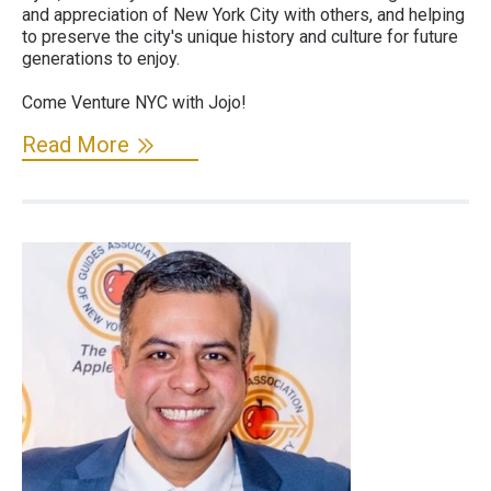
and appreciation of New York City with others, and helping
to preserve the city's unique history and culture for future
generations to enjoy.
Come Venture NYC with Jojo!
Read More