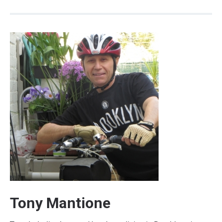
Tony Mantione