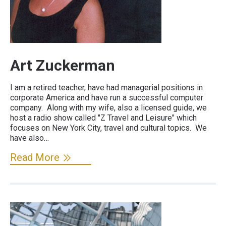
Art Zuckerman
I am a retired teacher, have had managerial positions in
corporate America and have run a successful computer
company. Along with my wife, also a licensed guide, we
host a radio show called "Z Travel and Leisure" which
focuses on New York City, travel and cultural topics. We
have also…
Read More