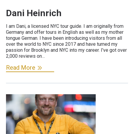
Dani Heinrich
I am Dani, a licensed NYC tour guide. I am originally from
Germany and offer tours in English as well as my mother
tongue German. I have been introducing visitors from all
over the world to NYC since 2017 and have turned my
passion for Brooklyn and NYC into my career. I've got over
2,000 reviews on…
Read More