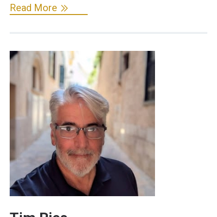
Read More