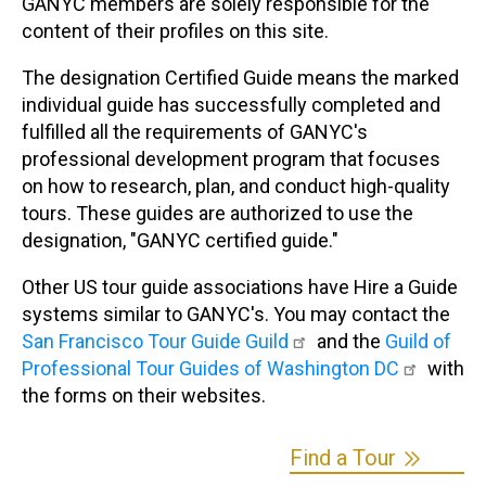
GANYC members are solely responsible for the
content of their profiles on this site.
The designation Certified Guide means the marked
individual guide has successfully completed and
fulfilled all the requirements of GANYC's
professional development program that focuses
on how to research, plan, and conduct high-quality
tours. These guides are authorized to use the
designation, "GANYC certified guide."
Other US tour guide associations have Hire a Guide
systems similar to GANYC's. You may contact the
San Francisco Tour Guide Guild
and the
Guild of
Professional Tour Guides of Washington DC
with
the forms on their websites.
Find a Tour