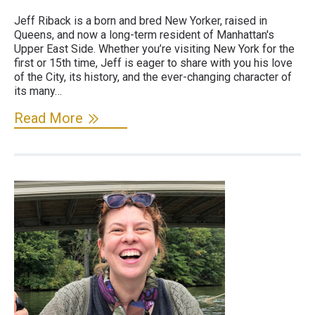
Jeff Riback is a born and bred New Yorker, raised in
Queens, and now a long-term resident of Manhattan's
Upper East Side. Whether you’re visiting New York for the
first or 15th time, Jeff is eager to share with you his love
of the City, its history, and the ever-changing character of
its many…
Read More