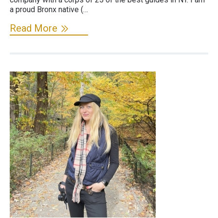
a proud Bronx native (…
Read More