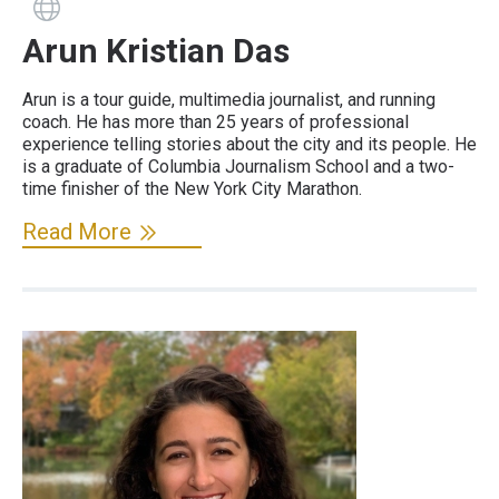
Guide has a website
Arun Kristian Das
Arun is a tour guide, multimedia journalist, and running
coach. He has more than 25 years of professional
experience telling stories about the city and its people. He
is a graduate of Columbia Journalism School and a two-
time finisher of the New York City Marathon.
Read More