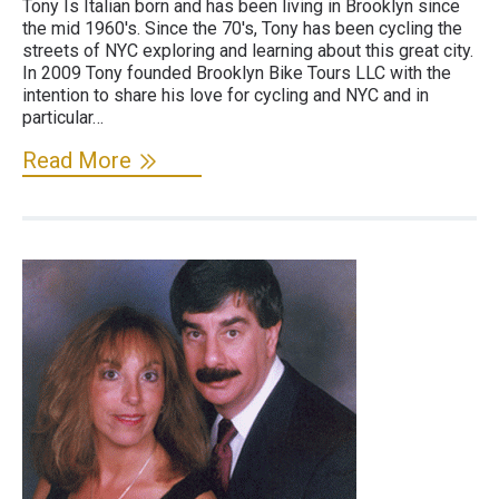
Tony Is Italian born and has been living in Brooklyn since
the mid 1960's. Since the 70's, Tony has been cycling the
streets of NYC exploring and learning about this great city.
In 2009 Tony founded Brooklyn Bike Tours LLC with the
intention to share his love for cycling and NYC and in
particular…
Read More