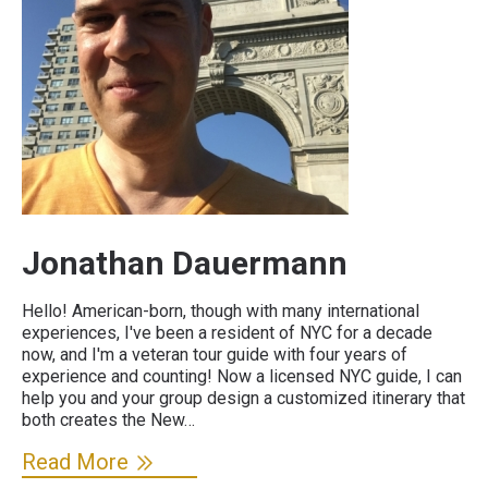
Jonathan Dauermann
Hello! American-born, though with many international
experiences, I've been a resident of NYC for a decade
now, and I'm a veteran tour guide with four years of
experience and counting! Now a licensed NYC guide, I can
help you and your group design a customized itinerary that
both creates the New…
Read More