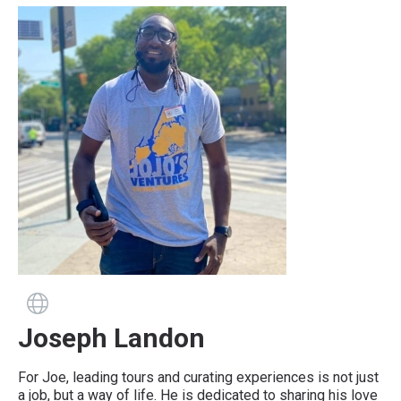
Guide has a website
Joseph Landon
For Joe, leading tours and curating experiences is not just
a job, but a way of life. He is dedicated to sharing his love