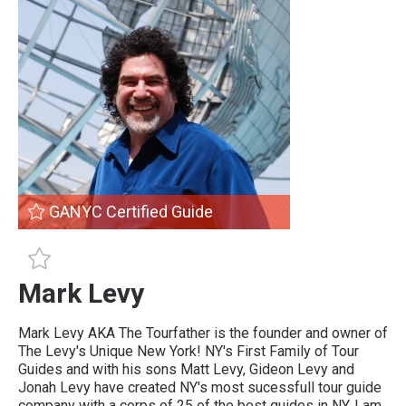
GANYC Certified Guide
GANYC Certified Guide
Mark Levy
Mark Levy AKA The Tourfather is the founder and owner of
The Levy's Unique New York! NY's First Family of Tour
Guides and with his sons Matt Levy, Gideon Levy and
Jonah Levy have created NY's most sucessfull tour guide
company with a corps of 25 of the best guides in NY. I am