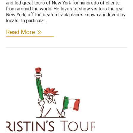
and led great tours of New York for hundreds of clients
from around the world. He loves to show visitors the real
New York, off the beaten track places known and loved by
locals! In particular…
Read More