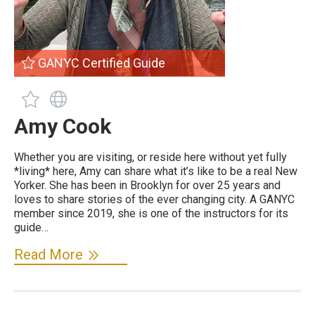
GANYC Certified Guide
GANYC Certified Guide
Guide has a website
Amy Cook
Whether you are visiting, or reside here without yet fully
*living* here, Amy can share what it’s like to be a real New
Yorker. She has been in Brooklyn for over 25 years and
loves to share stories of the ever changing city. A GANYC
member since 2019, she is one of the instructors for its
guide…
Read More