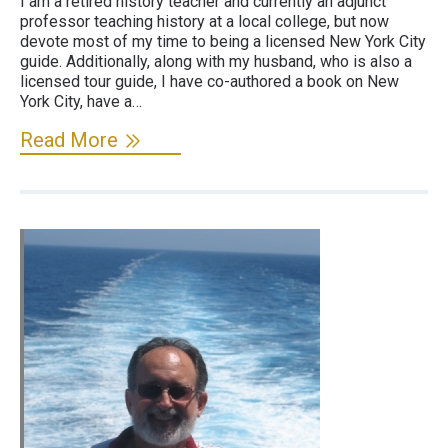
I am a retired history teacher and currently an adjunct
professor teaching history at a local college, but now
devote most of my time to being a licensed New York City
guide. Additionally, along with my husband, who is also a
licensed tour guide, I have co-authored a book on New
York City, have a…
Read More