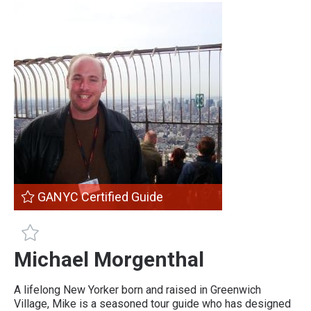
GANYC Certified Guide
GANYC Certified Guide
Michael Morgenthal
A lifelong New Yorker born and raised in Greenwich
Village, Mike is a seasoned tour guide who has designed