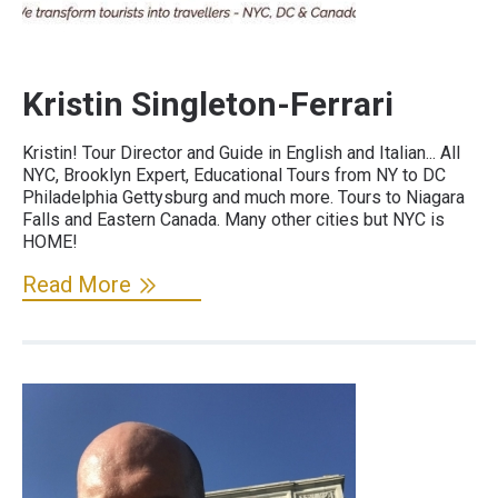
Kristin Singleton-Ferrari
Kristin! Tour Director and Guide in English and Italian... All
NYC, Brooklyn Expert, Educational Tours from NY to DC
Philadelphia Gettysburg and much more. Tours to Niagara
Falls and Eastern Canada. Many other cities but NYC is
HOME!
Read More