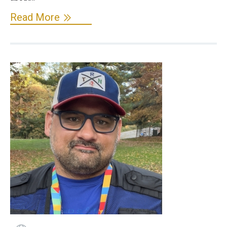
Read More