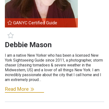
GANYC Certified Guide
GANYC Certified Guide
Debbie Mason
I am a native New Yorker who has been a licensed New
York Sightseeing Guide since 2011, a photographer, storm
chaser (chasing tornadoes & severe weather in the
Midwestern, US) and a lover of all things New York. I am
incredibly passionate about the city that I call home and I
am extremely proud…
Read More