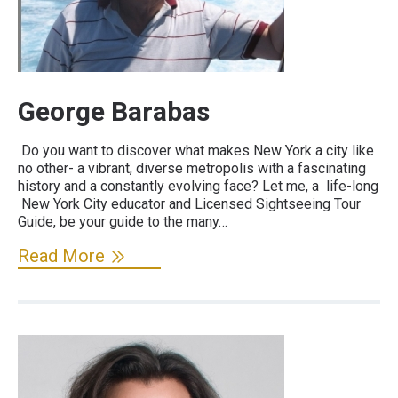
George Barabas
Do you want to discover what makes New York a city like
no other- a vibrant, diverse metropolis with a fascinating
history and a constantly evolving face? Let me, a life-long
New York City educator and Licensed Sightseeing Tour
Guide, be your guide to the many…
Read More