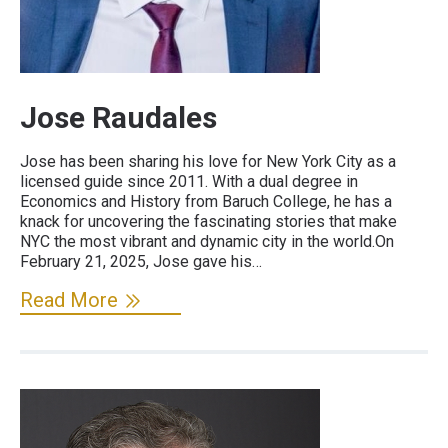
Jose Raudales
Jose has been sharing his love for New York City as a
licensed guide since 2011. With a dual degree in
Economics and History from Baruch College, he has a
knack for uncovering the fascinating stories that make
NYC the most vibrant and dynamic city in the world.On
February 21, 2025, Jose gave his…
Read More