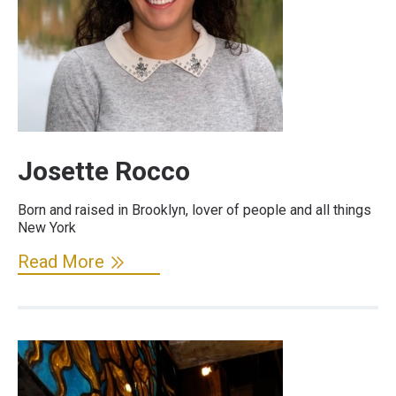
Josette Rocco
Born and raised in Brooklyn, lover of people and all things
New York
Read More