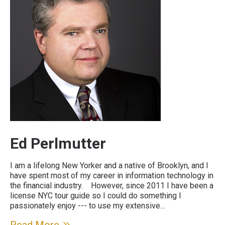
Ed Perlmutter
I am a lifelong New Yorker and a native of Brooklyn, and I
have spent most of my career in information technology in
the financial industry. However, since 2011 I have been a
license NYC tour guide so I could do something I
passionately enjoy --- to use my extensive…
Read More