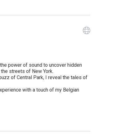
Guide has a 
by the power of sound to uncover hidden
in the streets of New York.
zz of Central Park, I reveal the tales of
 experience with a touch of my Belgian