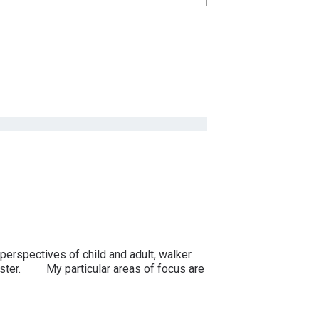
erspectives of child and adult, walker
ungster. My particular areas of focus are