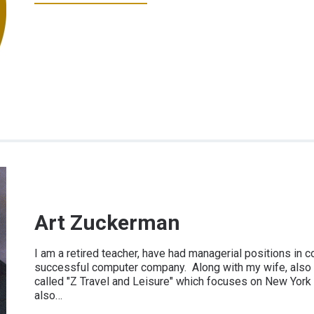
Art Zuckerman
I am a retired teacher, have had managerial positions in 
successful computer company. Along with my wife, also 
called "Z Travel and Leisure" which focuses on New York C
also…