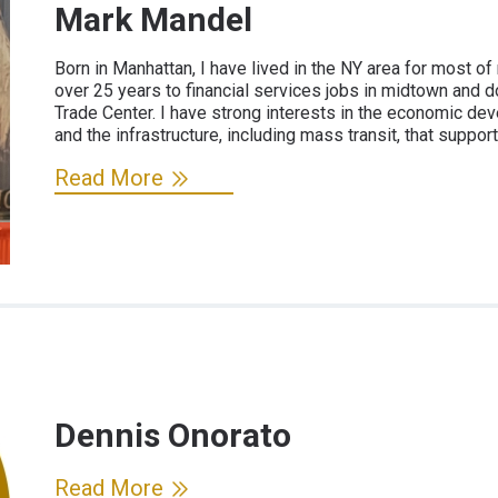
Mark Mandel
Born in Manhattan, I have lived in the NY area for most of
over 25 years to financial services jobs in midtown and d
Trade Center. I have strong interests in the economic d
and the infrastructure, including mass transit, that support
Read More
Dennis Onorato
Read More