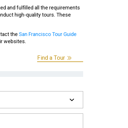
 and fulfilled all the requirements
nduct high-quality tours. These
ntact the
San Francisco Tour Guide
ir websites.
Find a Tour