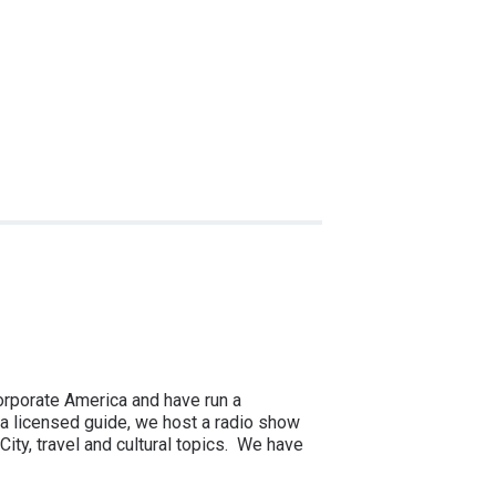
corporate America and have run a
a licensed guide, we host a radio show
ity, travel and cultural topics. We have