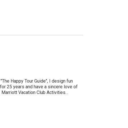
The Happy Tour Guide", I design fun
 for 25 years and have a sincere love of
 Marriott Vacation Club Activities…