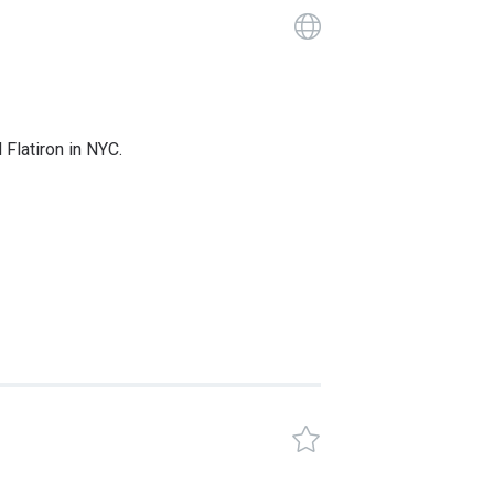
Guide has a 
 Flatiron in NYC.
GANYC Certif