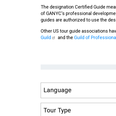
The designation Certified Guide mean
of GANYC's professional development
guides are authorized to use the des
Other US tour guide associations ha
Guild
and the
Guild of Profession