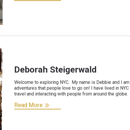
Deborah Steigerwald
Welcome to exploring NYC. My name is Debbie and I am "
adventures that people love to go on! I have lived in NYC
travel and interacting with people from around the globe.
Read More