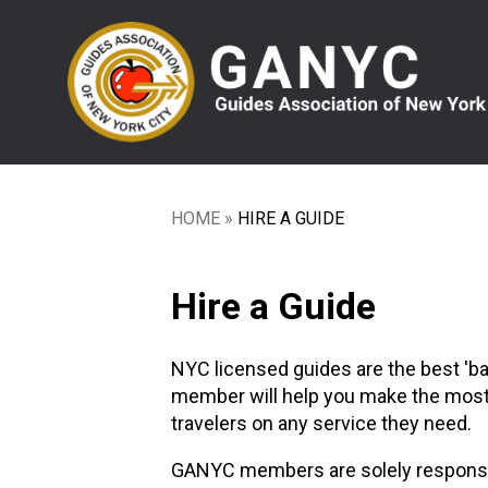
Skip
to
main
content
HOME
HIRE A GUIDE
Breadcrumb
Hire a Guide
NYC licensed guides are the best 'b
member will help you make the most of
travelers on any service they need.
GANYC members are solely responsible