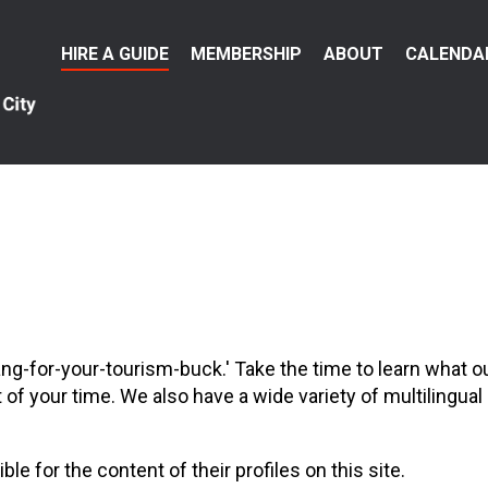
Main
HIRE A GUIDE
MEMBERSHIP
ABOUT
CALENDA
menu
ang-for-your-tourism-buck.' Take the time to learn what
 your time. We also have a wide variety of multilingual gu
 for the content of their profiles on this site.