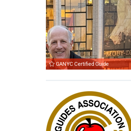
GANYC Certified Guide