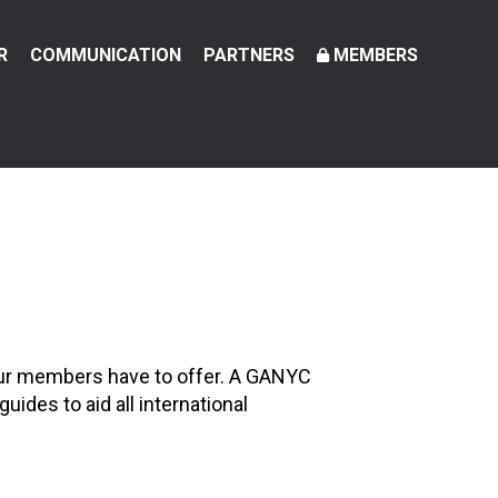
R
COMMUNICATION
PARTNERS
MEMBERS
 our members have to offer. A GANYC
ides to aid all international