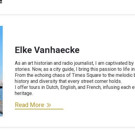
Elke Vanhaecke
As an art historian and radio journalist, I am captivated 
stories. Now, as a city guide, I bring this passion to life 
From the echoing chaos of Times Square to the melodic bu
history and diversity that every street corner holds.
I offer tours in Dutch, English, and French, infusing each
heritage.
Read More