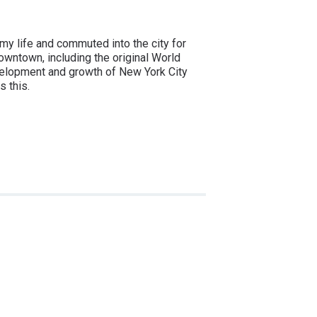
 my life and commuted into the city for
owntown, including the original World
evelopment and growth of New York City
s this.