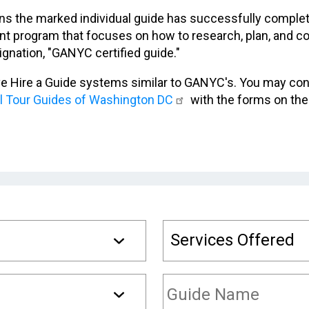
s the marked individual guide has successfully completed
 program that focuses on how to research, plan, and co
ignation, "GANYC certified guide."
ve Hire a Guide systems similar to GANYC's. You may co
al Tour Guides of Washington DC
with the forms on the