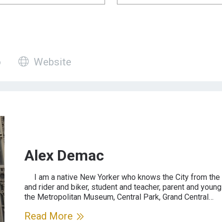
 has a profile video
Guide has a website
o
Website
Alex Demac
I am a native New Yorker who knows the City from the p
and rider and biker, student and teacher, parent and yo
the Metropolitan Museum, Central Park, Grand Central…
Read More