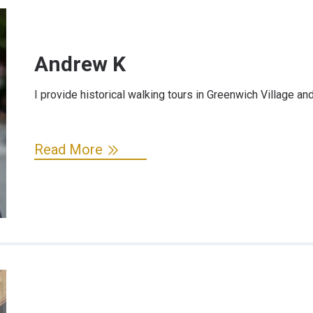
Andrew K
I provide historical walking tours in Greenwich Village and
Read More