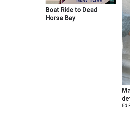
Boat Ride to Dead
Horse Bay
Ma
de
Ed 
Pagination