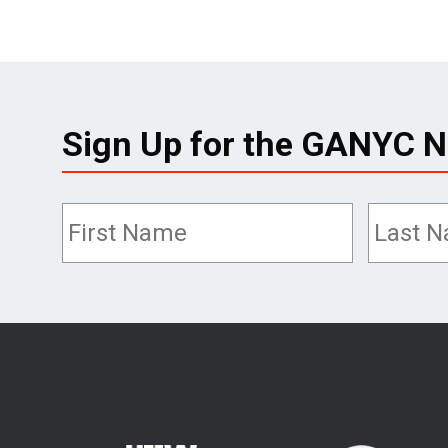
Sign Up for the GANYC N