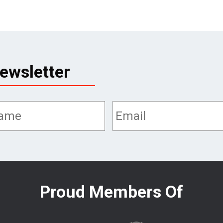
ewsletter
Proud Members Of