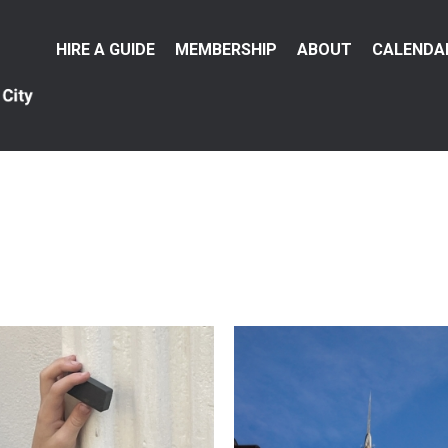
Main
HIRE A GUIDE
MEMBERSHIP
ABOUT
CALENDA
menu