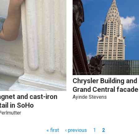
Chrysler Building and
Grand Central facade
gnet and cast-iron
Ayinde Stevens
tail in SoHo
Perlmutter
First
« first
Previous
‹ previous
Page
1
Current
2
page
page
page