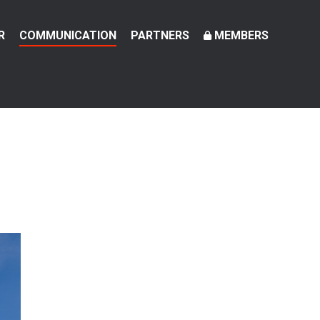
R
COMMUNICATION
PARTNERS
MEMBERS