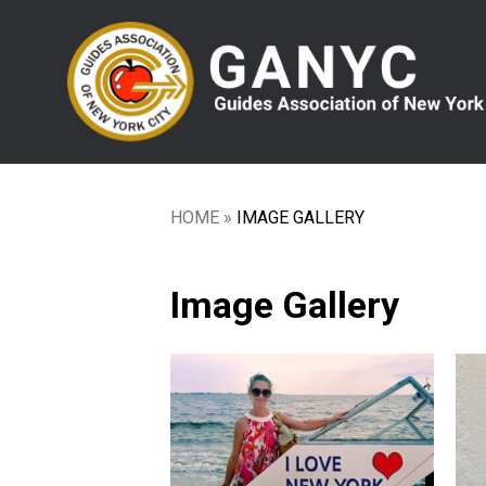
Skip
to
main
content
HOME
IMAGE GALLERY
Breadcrumb
Image Gallery