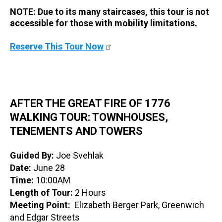
NOTE: Due to its many staircases, this tour is not
accessible for those with mobility limitations.
Reserve This Tour Now
AFTER THE GREAT FIRE OF 1776
WALKING TOUR: TOWNHOUSES,
TENEMENTS AND TOWERS
Guided By:
Joe Svehlak
Date:
June 28
Time:
10:00AM
Length of Tour:
2 Hours
Meeting Point:
Elizabeth Berger Park, Greenwich
and Edgar Streets