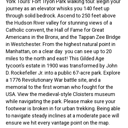
York Tours’ Fort Tryon Park walking tour. Begin your
journey as an elevator whisks you 140 feet up
through solid bedrock. Ascend to 250 feet above
the Hudson River valley for stunning views of a
Catholic convent, the Hall of Fame for Great
Americans in the Bronx, and the Tappan Zee Bridge
in Westchester. From the highest natural point in
Manhattan, on a clear day you can see up to 20
miles to the north and east! This Gilded Age
tycoon’s estate in 1900 was transformed by John
D. Rockefeller Jr. into a public 67-acre park. Explore
a 1776 Revolutionary War battle site, and a
memorial to the first woman who fought for the
USA. View the medieval-style Cloisters museum
while navigating the park. Please make sure your
footwear is broken in for urban trekking. Being able
to navigate steady inclines at a moderate pace will
ensure we hit every vantage point on the map.