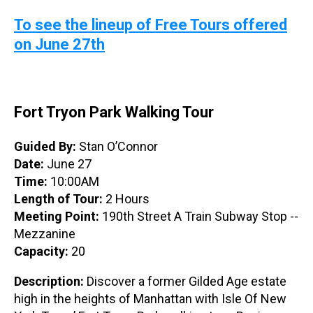
To see the lineup of Free Tours offered
on June 27th
Fort Tryon Park Walking Tour
Guided By:
Stan O’Connor
Date:
June 27
Time:
10:00AM
Length of Tour:
2 Hours
Meeting Point:
190th Street A Train Subway Stop --
Mezzanine
Capacity:
20
Description:
Discover a former Gilded Age estate
high in the heights of Manhattan with Isle Of New