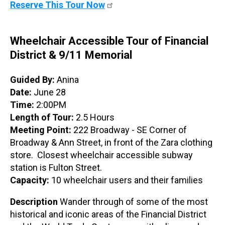
Reserve This Tour Now
Wheelchair Accessible Tour of Financial
District & 9/11 Memorial
Guided By:
Anina
Date:
June 28
Time:
2:00PM
Length of Tour:
2.5 Hours
Meeting Point:
222 Broadway - SE Corner of
Broadway & Ann Street, in front of the Zara clothing
store. Closest wheelchair accessible subway
station is Fulton Street.
Capacity:
10 wheelchair users and their families
Description
Wander through of some of the most
historical and iconic areas of the Financial District