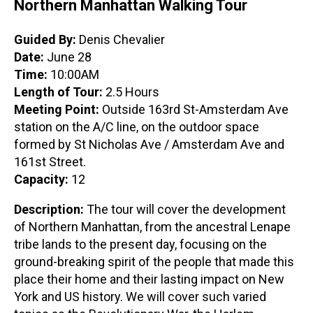
Northern Manhattan Walking Tour
Guided By:
Denis Chevalier
Date:
June 28
Time:
10:00AM
Length of Tour:
2.5 Hours
Meeting Point:
Outside 163rd St-Amsterdam Ave
station on the A/C line, on the outdoor space
formed by St Nicholas Ave / Amsterdam Ave and
161st Street.
Capacity:
12
Description:
The tour will cover the development
of Northern Manhattan, from the ancestral Lenape
tribe lands to the present day, focusing on the
ground-breaking spirit of the people that made this
place their home and their lasting impact on New
York and US history. We will cover such varied