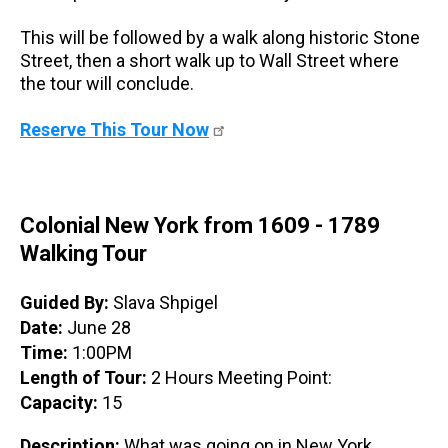
This will be followed by a walk along historic Stone
Street, then a short walk up to Wall Street where
the tour will conclude.
Reserve This Tour Now
Colonial New York from 1609 - 1789
Walking Tour
Guided By:
Slava Shpigel
Date:
June 28
Time:
1:00PM
Length of Tour:
2 Hours Meeting Point:
Capacity:
15
Description:
What was going on in New York