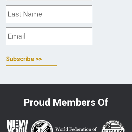
Proud Members Of