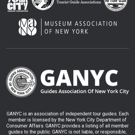
GANYC is an association of independent tour guides. Each
member is licensed by the New York City Department of
Consumer Affairs. GANYC provides a listing of all member
guides to the public. GANYC is not liable, or responsible,