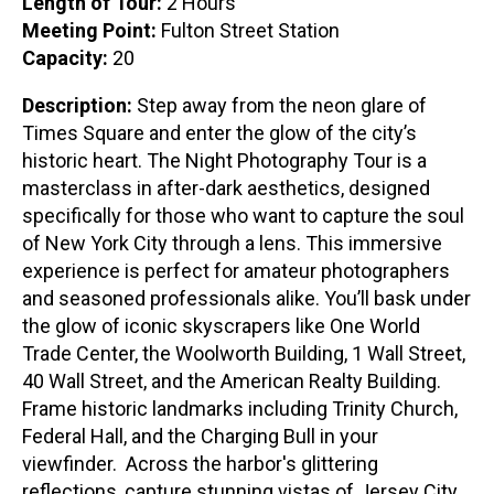
Length of Tour:
2 Hours
Meeting Point:
Fulton Street Station
Capacity:
20
Description:
Step away from the neon glare of
Times Square and enter the glow of the city’s
historic heart. The Night Photography Tour is a
masterclass in after-dark aesthetics, designed
specifically for those who want to capture the soul
of New York City through a lens. This immersive
experience is perfect for amateur photographers
and seasoned professionals alike. You’ll bask under
the glow of iconic skyscrapers like One World
Trade Center, the Woolworth Building, 1 Wall Street,
40 Wall Street, and the American Realty Building.
Frame historic landmarks including Trinity Church,
Federal Hall, and the Charging Bull in your
viewfinder. Across the harbor's glittering
reflections, capture stunning vistas of Jersey City,