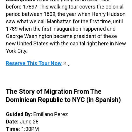
before 1789? This walking tour covers the colonial
period between 1609, the year when Henry Hudson
saw what we call Manhattan for the first time, until
1789 when the first inauguration happened and
George Washington became president of these
new United States with the capital right here in New
York City.
Reserve This Tour Now
The Story of Migration From The
Dominican Republic to NYC (in Spanish)
Guided By:
Emiliano Perez
Date:
June 28
Time:
1:00PM