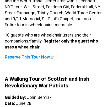
and the World Trade Center area with a licensed
NYC tour. Wall Street, Fearless Girl, Federal Hall, NY
Stock Exchange, Trinity Church, World Trade Center
and 9/11 Memorial, St. Paul’s Chapel, and more.
Entire tour is wheelchair accessible.
10 guests who are wheelchair users and their
companions/family.
Register only the guest who
uses a wheelchair.
Reserve This Tour Now
A Walking Tour of Scottish and Irish
Revolutionary War Patriots
Guided By:
John Semlak
Date:
June 28