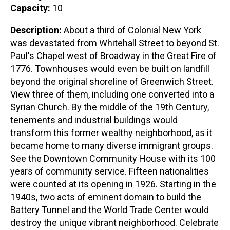
Capacity:
10
Description:
About a third of Colonial New York
was devastated from Whitehall Street to beyond St.
Paul's Chapel west of Broadway in the Great Fire of
1776. Townhouses would even be built on landfill
beyond the original shoreline of Greenwich Street.
View three of them, including one converted into a
Syrian Church. By the middle of the 19th Century,
tenements and industrial buildings would
transform this former wealthy neighborhood, as it
became home to many diverse immigrant groups.
See the Downtown Community House with its 100
years of community service. Fifteen nationalities
were counted at its opening in 1926. Starting in the
1940s, two acts of eminent domain to build the
Battery Tunnel and the World Trade Center would
destroy the unique vibrant neighborhood. Celebrate