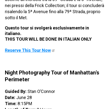
nei pressi della Frick Collection; il tour si concluderà
risalendo la 5ª Avenue fino alla 79ª Strada, proprio
sotto il Met.
Questo tour si svolgerà esclusivamente in
italiano.
THIS TOUR WILL BE DONE IN ITALIAN ONLY
Reserve This Tour Now
Night Photography Tour of Manhattan’s
Perimeter
Guided By:
Stan O’Connor
Date:
June 28
Time:
8:15PM