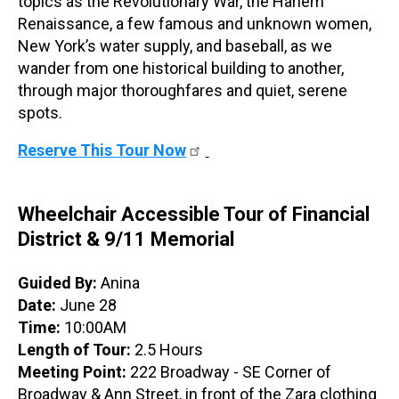
topics as the Revolutionary War, the Harlem
Renaissance, a few famous and unknown women,
New York’s water supply, and baseball, as we
wander from one historical building to another,
through major thoroughfares and quiet, serene
spots.
Reserve This Tour Now
Wheelchair Accessible Tour of Financial
District & 9/11 Memorial
Guided By:
Anina
Date:
June 28
Time:
10:00AM
Length of Tour:
2.5 Hours
Meeting Point:
222 Broadway - SE Corner of
Broadway & Ann Street, in front of the Zara clothing