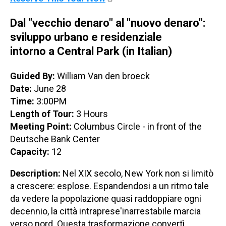
Dal "vecchio denaro" al "nuovo denaro":
sviluppo urbano e residenziale
intorno a Central Park (in Italian)
Guided By:
William Van den broeck
Date:
June 28
Time:
3:00PM
Length of Tour:
3 Hours
Meeting Point:
Columbus Circle - in front of the
Deutsche Bank Center
Capacity:
12
Description:
Nel XIX secolo, New York non si limitò
a crescere: esplose. Espandendosi a un ritmo tale
da vedere la popolazione quasi raddoppiare ogni
decennio, la città intraprese'inarrestabile marcia
verso nord. Questa trasformazione convertì