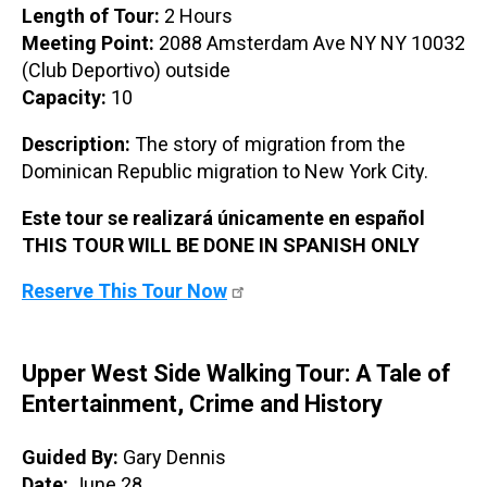
Length of Tour:
2 Hours
Meeting Point:
2088 Amsterdam Ave NY NY 10032
(Club Deportivo) outside
Capacity:
10
Description:
The story of migration from the
Dominican Republic migration to New York City.
Este tour se realizará únicamente en español
THIS TOUR WILL BE DONE IN SPANISH ONLY
Reserve This Tour Now
Upper West Side Walking Tour: A Tale of
Entertainment, Crime and History
Guided By:
Gary Dennis
Date:
June 28