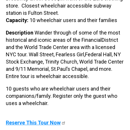
store. Closest wheelchair accessible subway
station is Fulton Street.
Capacity:
10 wheelchair users and their families
Description
Wander through of some of the most
historical and iconic areas of the FinancialDistrict
and the World Trade Center area with a licensed
NYC tour. Wall Street, Fearless Girl,Federal Hall, NY
Stock Exchange, Trinity Church, World Trade Center
and 9/11 Memorial, St.Paul’s Chapel, and more.
Entire tour is wheelchair accessible.
10 guests who are wheelchair users and their
companions/family. Register only the guest who
uses a wheelchair.
Reserve This Tour Now