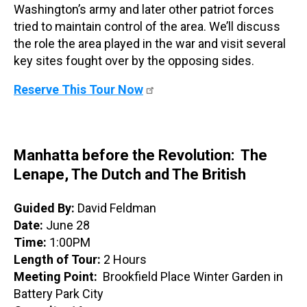
Washington’s army and later other patriot forces
tried to maintain control of the area. We’ll discuss
the role the area played in the war and visit several
key sites fought over by the opposing sides.
Reserve This Tour Now
Manhatta before the Revolution: The
Lenape, The Dutch and The British
Guided By:
David Feldman
Date:
June 28
Time:
1:00PM
Length of Tour:
2 Hours
Meeting Point:
Brookfield Place Winter Garden in
Battery Park City