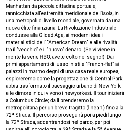
Manhattan da piccola cittadina portuale,
rannicchiata all'estremità meridionale dell'isola, in
una metropoli di livello mondiale, governata da una
nuova élite finanziaria. La Rivoluzione Industriale
condusse alla Gilded Age, ai moderni ideali
materialistici dell' "American Dream" e alle rivalità
tra il "vecchio" e il "nuovo" denaro. (Se vi viene in
mente la serie HBO, avete colto nel segno!). Dai
primi appartamenti di lusso in stile "French-flat" ai
palazzi in marmo degni di una casa reale europea,
esploreremo come la progettazione di Central Park
abbia trasformato il paesaggio urbano di New York
e le dimore in cui vivono i newyorkesi. Il tour inizierà
a Columbus Circle; da lì prenderemo la
metropolitana per un breve tragitto (linea 1) fino alla
72ª Strada. Il percorso proseguirà poi a piedi lungo
la 72ª Strada, addentrandosi nel parco, per poi
uscirne all'incrocio tra la 69ª Strada e la 5ª Avenue,