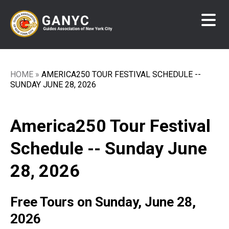
Skip
to
main
content
HOME
AMERICA250 TOUR FESTIVAL SCHEDULE --
Breadcrumb
SUNDAY JUNE 28, 2026
America250 Tour Festival
Schedule -- Sunday June
28, 2026
Free Tours on Sunday, June 28,
2026