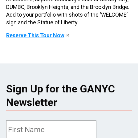
DUMBO, Brooklyn Heights, and the Brooklyn Bridge.
Add to your portfolio with shots of the ‘WELCOME’
sign and the Statue of Liberty.
Reserve This Tour Now
Sign Up for the GANYC
Newsletter