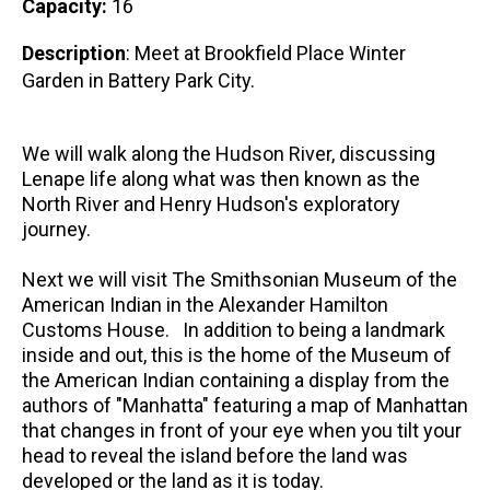
Capacity:
16
Description
: Meet at Brookfield Place Winter
Garden in Battery Park City.
We will walk along the Hudson River, discussing
Lenape life along what was then known as the
North River and Henry Hudson's exploratory
journey.
Next we will visit The Smithsonian Museum of the
American Indian in the Alexander Hamilton
Customs House. In addition to being a landmark
inside and out, this is the home of the Museum of
the American Indian containing a display from the
authors of "Manhatta" featuring a map of Manhattan
that changes in front of your eye when you tilt your
head to reveal the island before the land was
developed or the land as it is today.