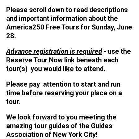
Please scroll down to read descriptions
and important information about the
America250 Free Tours for Sunday, June
28.
Advance registration is required
- use the
Reserve Tour Now link beneath each
tour(s) you would like to attend.
Please pay attention to start and run
time before reserving your place on a
tour.
We look forward to you meeting the
amazing tour guides of the Guides
Association of New York City!