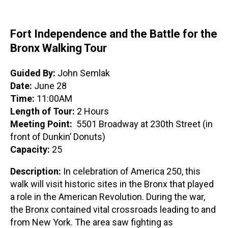
Fort Independence and the Battle for the
Bronx Walking Tour
Guided By:
John Semlak
Date:
June 28
Time:
11:00AM
Length of Tour:
2 Hours
Meeting Point:
5501 Broadway at 230th Street (in
front of Dunkin’ Donuts)
Capacity:
25
Description:
In celebration of America 250, this
walk will visit historic sites in the Bronx that played
a role in the American Revolution. During the war,
the Bronx contained vital crossroads leading to and
from New York. The area saw fighting as