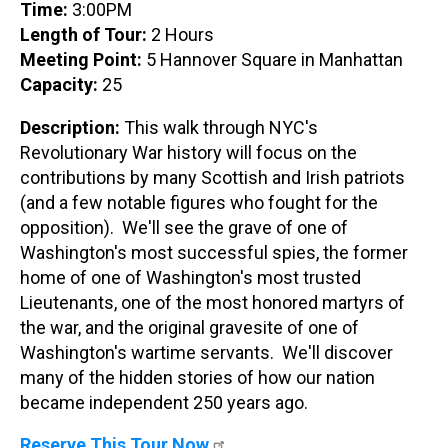
Time:
3:00PM
Length of Tour:
2 Hours
Meeting Point:
5 Hannover Square in Manhattan
Capacity:
25
Description:
This walk through NYC's
Revolutionary War history will focus on the
contributions by many Scottish and Irish patriots
(and a few notable figures who fought for the
opposition). We'll see the grave of one of
Washington's most successful spies, the former
home of one of Washington's most trusted
Lieutenants, one of the most honored martyrs of
the war, and the original gravesite of one of
Washington's wartime servants. We'll discover
many of the hidden stories of how our nation
became independent 250 years ago.
Reserve This Tour Now