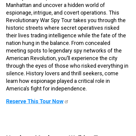
Manhattan and uncover a hidden world of
espionage, intrigue, and covert operations. This
Revolutionary War Spy Tour takes you through the
historic streets where secret operatives risked
their lives trading intelligence while the fate of the
nation hung in the balance. From concealed
meeting spots to legendary spy networks of the
American Revolution, you’ll experience the city
through the eyes of those who risked everything in
silence. History lovers and thrill seekers, come
learn how espionage played a critical role in
America’s fight for independence.
Reserve This Tour Now