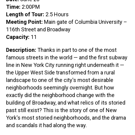
Time:
2:00PM
Length of Tour:
2.5 Hours
Meeting Point:
Main gate of Columbia University –
116th Street and Broadway
Capacity:
11
Description:
Thanks in part to one of the most
famous streets in the world — and the first subway
line in New York City running right underneath it —
the Upper West Side transformed from a rural
landscape to one of the city's most desirable
neighborhoods seemingly overnight. But how
exactly did the neighborhood change with the
building of Broadway, and what relics of its storied
past still exist? This is the story of one of New
York's most storied neighborhoods, and the drama
and scandals it had along the way.