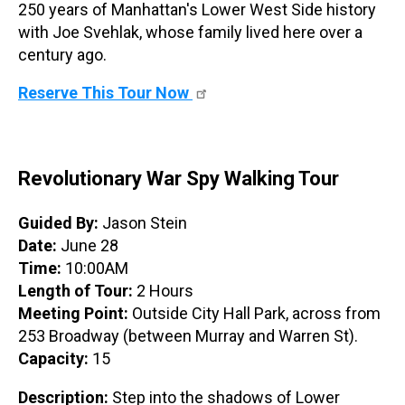
250 years of Manhattan's Lower West Side history
with Joe Svehlak, whose family lived here over a
century ago.
Reserve This Tour Now
Revolutionary War Spy Walking Tour
Guided By:
Jason Stein
Date:
June 28
Time:
10:00AM
Length of Tour:
2 Hours
Meeting Point:
Outside City Hall Park, across from
253 Broadway (between Murray and Warren St).
Capacity:
15
Description:
Step into the shadows of Lower