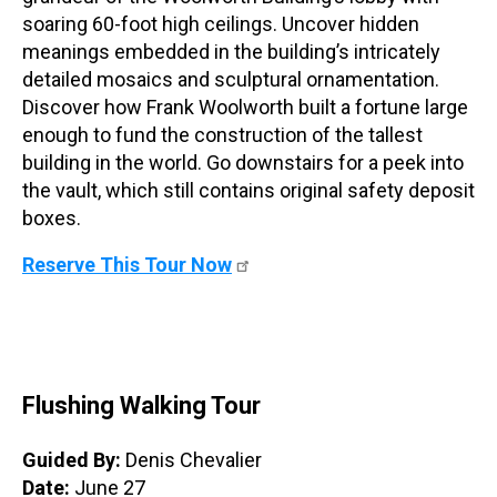
soaring 60-foot high ceilings. Uncover hidden
meanings embedded in the building’s intricately
detailed mosaics and sculptural ornamentation.
Discover how Frank Woolworth built a fortune large
enough to fund the construction of the tallest
building in the world. Go downstairs for a peek into
the vault, which still contains original safety deposit
boxes.
Reserve This Tour Now
Flushing Walking Tour
Guided By:
Denis Chevalier
Date:
June 27