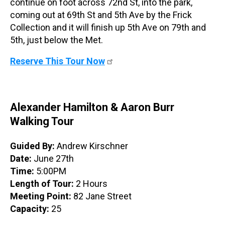
continue on foot across 72nd St, into the park,
coming out at 69th St and 5th Ave by the Frick
Collection and it will finish up 5th Ave on 79th and
5th, just below the Met.
Reserve This Tour Now
Alexander Hamilton & Aaron Burr
Walking Tour
Guided By:
Andrew Kirschner
Date:
June 27th
Time:
5:00PM
Length of Tour:
2 Hours
Meeting Point:
82 Jane Street
Capacity:
25