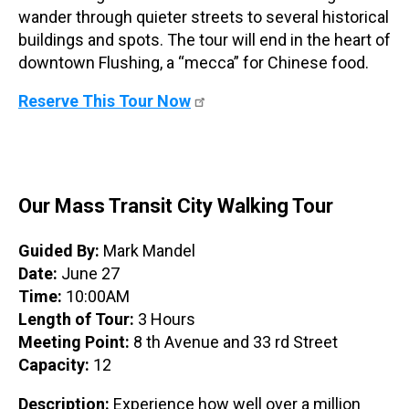
wander through quieter streets to several historical
buildings and spots. The tour will end in the heart of
downtown Flushing, a “mecca” for Chinese food.
Reserve This Tour Now
Our Mass Transit City Walking Tour
Guided By:
Mark Mandel
Date:
June 27
Time:
10:00AM
Length of Tour:
3 Hours
Meeting Point:
8 th Avenue and 33 rd Street
Capacity:
12
Description:
Experience how well over a million