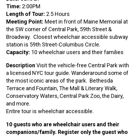
Time:
2:00PM
Length of Tour:
2.5 Hours
Meeting Point:
Meet in front of Maine Memorial at
the SW corner of Central Park, 59th Street &
Broadway. Closest wheelchair accessible subway
station is 59th Street-Columbus Circle.
Capacity:
10 wheelchair users and their families
Description
Visit the vehicle-free Central Park with
a licensed NYC tour guide. Wanderaround some of
the most iconic areas of the park. Bethesda
Terrace and Fountain, The Mall & Literary Walk,
Conservatory Waters, Central Park Zoo, the Dairy,
and more.
Entire tour is wheelchair accessible.
10 guests who are wheelchair users and their
companions/family. Register only the guest who