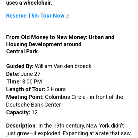
uses a wheelchair.
Reserve This Tour Now
From Old Money to New Money: Urban and
Housing Development around
Central Park
Guided By:
William Van den broeck
Date:
June 27
Time:
3:00 PM
Length of Tour:
3 Hours
Meeting Point:
Columbus Circle - in front of the
Deutsche Bank Center
Capacity:
12
Description:
In the 19th century, New York didn’t
just grow—it exploded. Expanding at a rate that saw