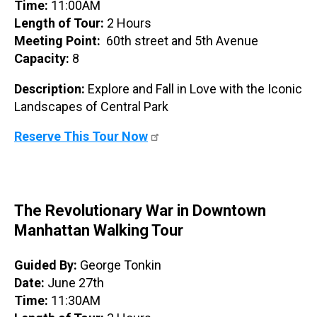
Time:
11:00AM
Length of Tour:
2 Hours
Meeting Point:
60th street and 5th Avenue
Capacity:
8
Description:
Explore and Fall in Love with the Iconic
Landscapes of Central Park
Reserve This Tour Now
The Revolutionary War in Downtown
Manhattan Walking Tour
Guided By:
George Tonkin
Date:
June 27th
Time:
11:30AM