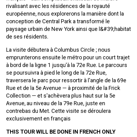
rivalisant avec les résidences de la royauté
européenne, nous explorerons la manière dont la
conception de Central Park a transformé le
paysage urbain de New York ainsi que l&#39;habitat
de ses résidents.
La visite débutera à Columbus Circle ; nous
emprunterons ensuite le métro pour un court trajet
à bord de la ligne 1 jusqu'à la 72e Rue. Le parcours
se poursuivra à pied le long de la 72e Rue,
traversera le parc pour ressortir à l'angle de la 69e
Rue et de la 5e Avenue — à proximité de la Frick
Collection — et s'achèvera plus haut sur la 5e
Avenue, au niveau de la 79e Rue, juste en
contrebas du Met. Cette visite se déroulera
exclusivement en français
THIS TOUR WILL BE DONE IN FRENCH ONLY