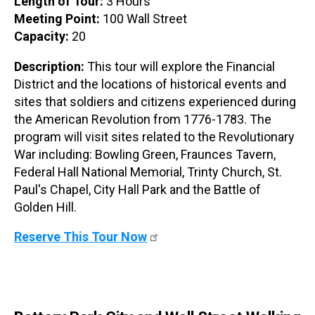
Length of Tour:
3 Hours
Meeting Point:
100 Wall Street
Capacity:
20
Description:
This tour will explore the Financial
District and the locations of historical events and
sites that soldiers and citizens experienced during
the American Revolution from 1776-1783. The
program will visit sites related to the Revolutionary
War including: Bowling Green, Fraunces Tavern,
Federal Hall National Memorial, Trinty Church, St.
Paul's Chapel, City Hall Park and the Battle of
Golden Hill.
Reserve This Tour Now