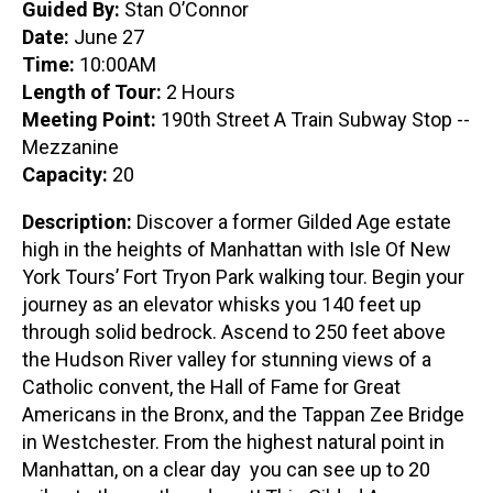
Guided By:
Stan O’Connor
Date:
June 27
Time:
10:00AM
Length of Tour:
2 Hours
Meeting Point:
190th Street A Train Subway Stop --
Mezzanine
Capacity:
20
Description:
Discover a former Gilded Age estate
high in the heights of Manhattan with Isle Of New
York Tours’ Fort Tryon Park walking tour. Begin your
journey as an elevator whisks you 140 feet up
through solid bedrock. Ascend to 250 feet above
the Hudson River valley for stunning views of a
Catholic convent, the Hall of Fame for Great
Americans in the Bronx, and the Tappan Zee Bridge
in Westchester. From the highest natural point in
Manhattan, on a clear day you can see up to 20