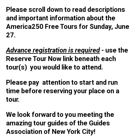
Please scroll down to read descriptions
and important information about the
America250 Free Tours for Sunday, June
27.
Advance registration is required
- use the
Reserve Tour Now link beneath each
tour(s) you would like to attend.
Please pay attention to start and run
time before reserving your place on a
tour.
We look forward to you meeting the
amazing tour guides of the Guides
Association of New York City!