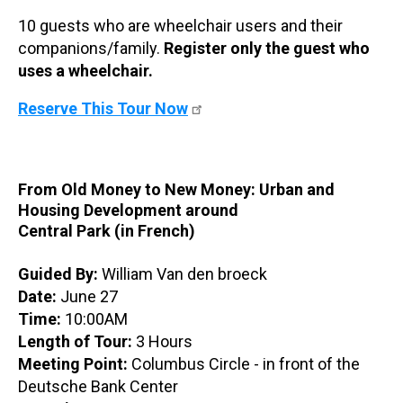
10 guests who are wheelchair users and their
companions/family.
Register only the guest who
uses a wheelchair.
Reserve This Tour Now
From Old Money to New Money: Urban and
Housing Development around
Central Park (in French)
Guided By:
William Van den broeck
Date:
June 27
Time:
10:00AM
Length of Tour:
3 Hours
Meeting Point:
Columbus Circle - in front of the
Deutsche Bank Center