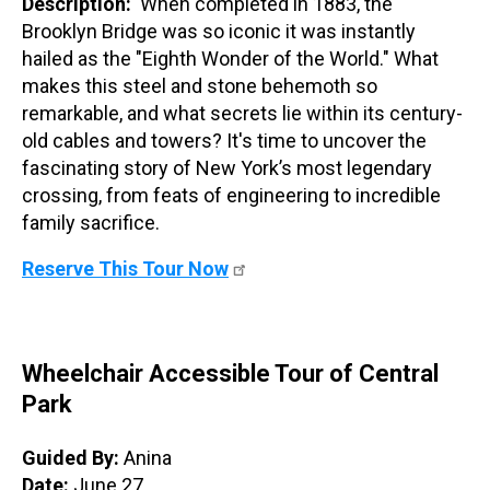
Description:
When completed in 1883, the
Brooklyn Bridge was so iconic it was instantly
hailed as the "Eighth Wonder of the World." What
makes this steel and stone behemoth so
remarkable, and what secrets lie within its century-
old cables and towers? It's time to uncover the
fascinating story of New York’s most legendary
crossing, from feats of engineering to incredible
family sacrifice.
Reserve This Tour Now
Wheelchair Accessible Tour of Central
Park
Guided By:
Anina
Date:
June 27