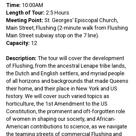
Time:
10:00AM
Length of Tour:
2.5 Hours
Meeting Point:
St. Georges’ Episcopal Church,
Main Street, Flushing (2-minute walk from Flushing
Main Street subway stop on the 7 line).
Capacity:
12
Description:
The tour will cover the development
of Flushing, from the ancestral Lenape tribe lands,
the Dutch and English settlers, and myriad people
of all horizons and backgrounds that made Queens
their home, and their place in New York and US
history. We will cover such varied topics as
horticulture, the 1st Amendment to the US
Constitution, the prominent and oft-forgotten role
of women in shaping our society, and African-
American contributions to science, as we navigate
the teaming streets of commercial Flushing and