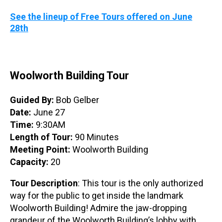
See the lineup of Free Tours offered on June
28th
Woolworth Building Tour
Guided By:
Bob Gelber
Date:
June 27
Time:
9:30AM
Length of Tour:
90 Minutes
Meeting Point:
Woolworth Building
Capacity:
20
Tour Description
: This tour is the only authorized
way for the public to get inside the landmark
Woolworth Building! Admire the jaw-dropping
grandeur of the Woolworth Building’s lobby with