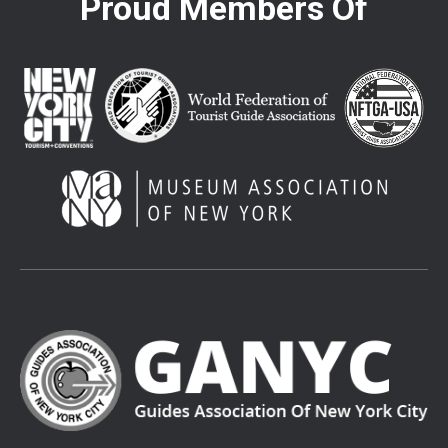
Proud Members Of