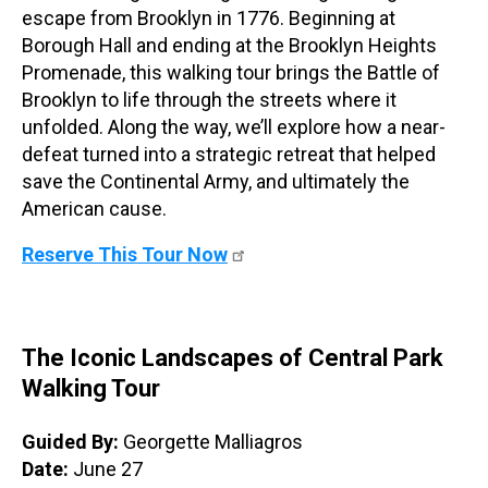
escape from Brooklyn in 1776. Beginning at
Borough Hall and ending at the Brooklyn Heights
Promenade, this walking tour brings the Battle of
Brooklyn to life through the streets where it
unfolded. Along the way, we’ll explore how a near-
defeat turned into a strategic retreat that helped
save the Continental Army, and ultimately the
American cause.
Reserve This Tour Now
The Iconic Landscapes of Central Park
Walking Tour
Guided By:
Georgette Malliagros
Date:
June 27