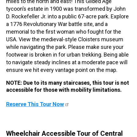
miles to the north and east! This Gilded Age
tycoon’s estate in 1900 was transformed by John
D. Rockefeller Jr. into a public 67-acre park. Explore
a 1776 Revolutionary War battle site, and a
memorial to the first woman who fought for the
USA. View the medieval-style Cloisters museum
while navigating the park. Please make sure your
footwear is broken in for urban trekking. Being able
to navigate steady inclines at a moderate pace will
ensure we hit every vantage point on the map.
NOTE: Due to its many staircases, this tour is not
accessible for those with mobility limitations.
Reserve This Tour Now
Wheelchair Accessible Tour of Central