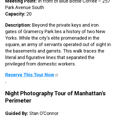
Meeting Point:
In front of Blue Bottle Coffee – 257
Park Avenue South
Capacity:
20
Description:
Beyond the private keys and iron
gates of Gramercy Park lies a history of two New
Yorks. While the city's elite promenaded in the
square, an army of servants operated out of sight in
the basements and garrets. This walk traces the
literal and figurative lines that separated the
privileged from domestic workers.
Reserve This Tour Now
Night Photography Tour of Manhattan’s
Perimeter
Guided By:
Stan O’Connor