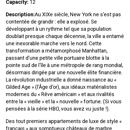
Capacity:
12
Description:
Au XIXe siècle, New York ne s'est pas
contentée de grandir : elle a explosé. Se
développant à un rythme tel que sa population
doublait presque chaque décennie, la ville a entamé
une inexorable marche vers le nord. Cette
transformation a métamorphosé Manhattan,
passant d'une petite ville portuaire blottie à la
pointe sud de l'île à une métropole de rang mondial,
désormais dirigée par une nouvelle élite financière.
La révolution industrielle a donné naissance au «
Gilded Age » (l'Âge d'or), aux idéaux matérialistes
modernes du « Rêve américain » et aux rivalités
entre la « vieille » et la « nouvelle » fortune. (Si vous
pensées à la série HBO, vous avez vu juste !).
Des tout premiers appartements de luxe de style «
français » aux somptueux châteaux de marbre