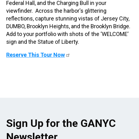
Federal Hall, and the Charging Bull in your
viewfinder. Across the harbor's glittering
reflections, capture stunning vistas of Jersey City,
DUMBO, Brooklyn Heights, and the Brooklyn Bridge.
Add to your portfolio with shots of the ‘WELCOME’
sign and the Statue of Liberty.
Reserve This Tour Now
Sign Up for the GANYC
Newsletter