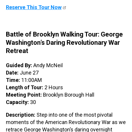
Reserve This Tour Now
Battle of Brooklyn Walking Tour: George
Washington’s Daring Revolutionary War
Retreat
Guided By:
Andy McNeil
Date:
June 27
Time:
11:00AM
Length of Tour:
2 Hours
Meeting Point:
Brooklyn Borough Hall
Capacity:
30
Description:
Step into one of the most pivotal
moments of the American Revolutionary War as we
retrace George Washington’s daring overnight