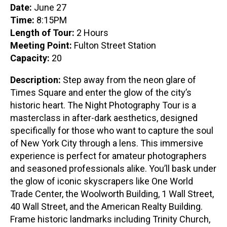
Date:
June 27
Time:
8:15PM
Length of Tour:
2 Hours
Meeting Point:
Fulton Street Station
Capacity:
20
Description:
Step away from the neon glare of
Times Square and enter the glow of the city’s
historic heart. The Night Photography Tour is a
masterclass in after-dark aesthetics, designed
specifically for those who want to capture the soul
of New York City through a lens. This immersive
experience is perfect for amateur photographers
and seasoned professionals alike. You’ll bask under
the glow of iconic skyscrapers like One World
Trade Center, the Woolworth Building, 1 Wall Street,
40 Wall Street, and the American Realty Building.
Frame historic landmarks including Trinity Church,