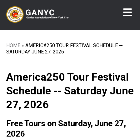
Skip
to
main
content
HOME
AMERICA250 TOUR FESTIVAL SCHEDULE --
Breadcrumb
SATURDAY JUNE 27, 2026
America250 Tour Festival
Schedule -- Saturday June
27, 2026
Free Tours on Saturday, June 27,
2026