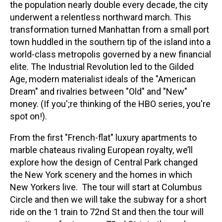
the population nearly double every decade, the city
underwent a relentless northward march. This
transformation turned Manhattan from a small port
town huddled in the southern tip of the island into a
world-class metropolis governed by a new financial
elite. The Industrial Revolution led to the Gilded
Age, modern materialist ideals of the "American
Dream" and rivalries between "Old" and "New"
money. (If you';re thinking of the HBO series, you're
spot on!).
From the first "French-flat" luxury apartments to
marble chateaus rivaling European royalty, we’ll
explore how the design of Central Park changed
the New York scenery and the homes in which
New Yorkers live. The tour will start at Columbus
Circle and then we will take the subway for a short
ride on the 1 train to 72nd St and then the tour will