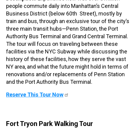
people commute daily into Manhattan’s Central
Business District (below 60th Street), mostly by
train and bus, through an exclusive tour of the city’s
three main transit hubs—Penn Station, the Port
Authority Bus Terminal and Grand Central Terminal.
The tour will focus on traveling between these
facilities via the NYC Subway while discussing the
history of these facilities, how they serve the vast
NY area, and what the future might hold in terms of
renovations and/or replacements of Penn Station
and the Port Authority Bus Terminal.
Reserve This Tour Now
Fort Tryon Park Walking Tour