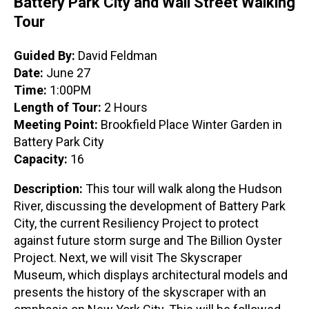
Battery Park City and Wall Street Walking
Tour
Guided By:
David Feldman
Date:
June 27
Time:
1:00PM
Length of Tour:
2 Hours
Meeting Point:
Brookfield Place Winter Garden in
Battery Park City
Capacity:
16
Description:
This tour will walk along the Hudson
River, discussing the development of Battery Park
City, the current Resiliency Project to protect
against future storm surge and The Billion Oyster
Project. Next, we will visit The Skyscraper
Museum, which displays architectural models and
presents the history of the skyscraper with an