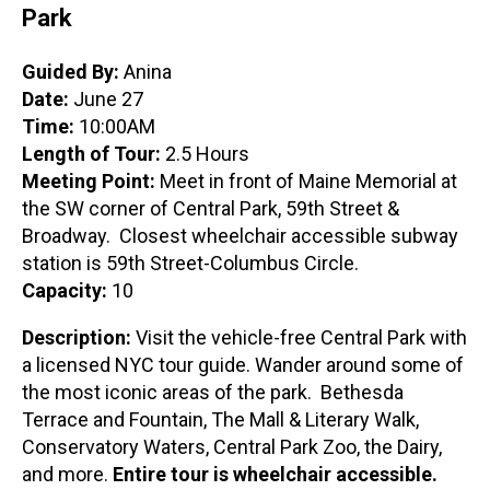
Park
Guided By:
Anina
Date:
June 27
Time:
10:00AM
Length of Tour:
2.5 Hours
Meeting Point:
Meet in front of Maine Memorial at
the SW corner of Central Park, 59th Street &
Broadway. Closest wheelchair accessible subway
station is 59th Street-Columbus Circle.
Capacity:
10
Description:
Visit the vehicle-free Central Park with
a licensed NYC tour guide. Wander around some of
the most iconic areas of the park. Bethesda
Terrace and Fountain, The Mall & Literary Walk,
Conservatory Waters, Central Park Zoo, the Dairy,
and more.
Entire tour is wheelchair accessible.