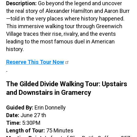
Description:
Go beyond the legend and uncover
the real story of Alexander Hamilton and Aaron Burr
—told in the very places where history happened.
This immersive walking tour through Greenwich
Village traces their rise, rivalry, and the events
leading to the most famous duel in American
history.
Reserve This Tour Now
The Gilded Divide Walking Tour: Upstairs
and Downstairs in Gramercy
Guided By:
Erin Donnelly
Date:
June 27 th
Time:
5:30PM
Length of Tour:
75 Minutes