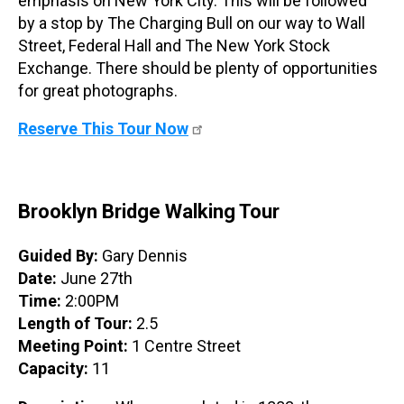
emphasis on New York City. This will be followed
by a stop by The Charging Bull on our way to Wall
Street, Federal Hall and The New York Stock
Exchange. There should be plenty of opportunities
for great photographs.
Reserve This Tour Now
Brooklyn Bridge Walking Tour
Guided By:
Gary Dennis
Date:
June 27th
Time:
2:00PM
Length of Tour:
2.5
Meeting Point:
1 Centre Street
Capacity:
11