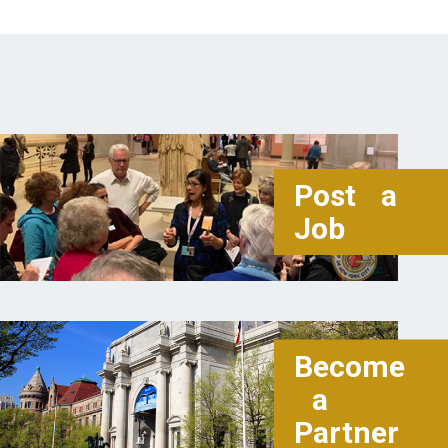
Post a
Job
Become
a
Partner