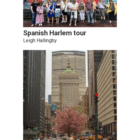
Spanish Harlem tour
Leigh Hallingby