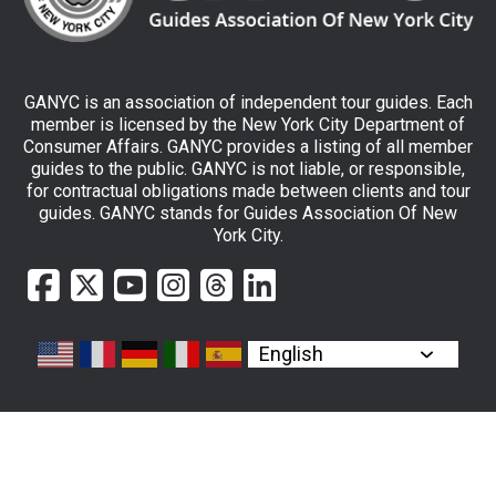
GANYC is an association of independent tour guides. Each
member is licensed by the New York City Department of
Consumer Affairs. GANYC provides a listing of all member
guides to the public. GANYC is not liable, or responsible,
for contractual obligations made between clients and tour
guides. GANYC stands for Guides Association Of New
York City.