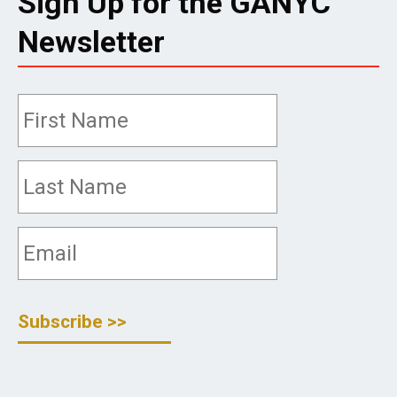
Sign Up for the GANYC
Newsletter