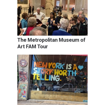
The Metropolitan Museum of
Art FAM Tour