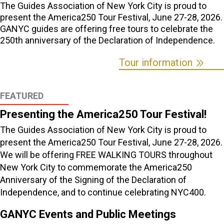
The Guides Association of New York City is proud to
present the America250 Tour Festival, June 27-28, 2026.
GANYC guides are offering free tours to celebrate the
250th anniversary of the Declaration of Independence.
Tour information
FEATURED
Presenting the America250 Tour Festival!
The Guides Association of New York City is proud to
present the America250 Tour Festival, June 27-28, 2026.
We will be offering FREE WALKING TOURS throughout
New York City to commemorate the America250
Anniversary of the Signing of the Declaration of
Independence, and to continue celebrating NYC400.
GANYC Events and Public Meetings