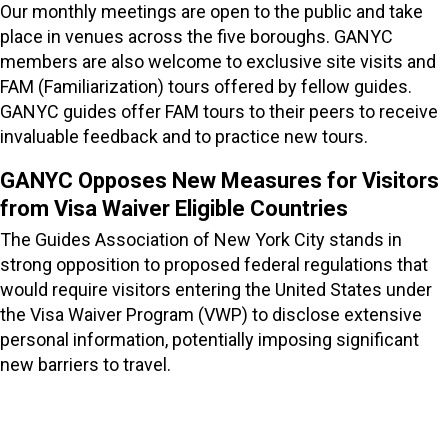
Our monthly meetings are open to the public and take
place in venues across the five boroughs. GANYC
members are also welcome to exclusive site visits and
FAM (Familiarization) tours offered by fellow guides.
GANYC guides offer FAM tours to their peers to receive
invaluable feedback and to practice new tours.
GANYC Opposes New Measures for Visitors
from Visa Waiver Eligible Countries
The Guides Association of New York City stands in
strong opposition to proposed federal regulations that
would require visitors entering the United States under
the Visa Waiver Program (VWP) to disclose extensive
personal information, potentially imposing significant
new barriers to travel.