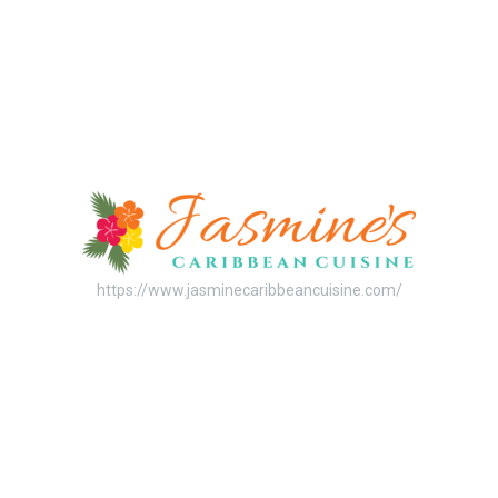
https://www.jasminecaribbeancuisine.com/