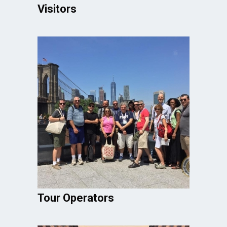
Visitors
Tour Operators