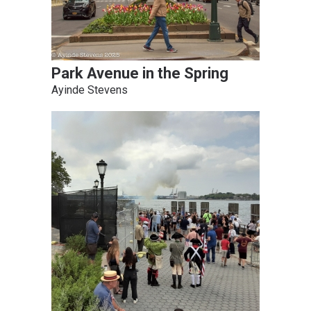
Park Avenue in the Spring
Ayinde Stevens