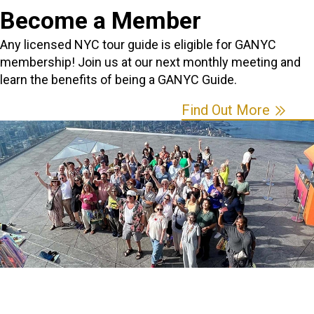
Become a Member
Any licensed NYC tour guide is eligible for GANYC
membership! Join us at our next monthly meeting and
learn the benefits of being a GANYC Guide.
Find Out More