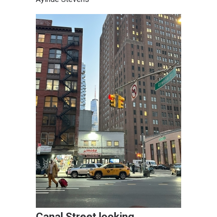
Canal Street looking