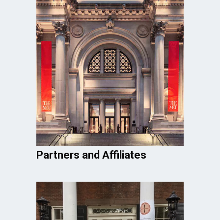
Partners and Affiliates