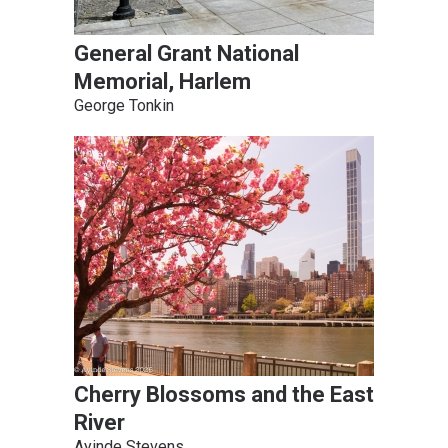
General Grant National
Memorial, Harlem
George Tonkin
Cherry Blossoms and the East
River
Ayinde Stevens