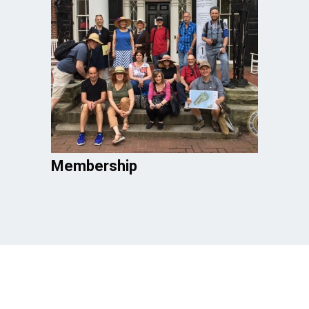
Membership