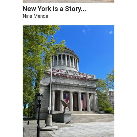
New York is a Story...
Nina Mende