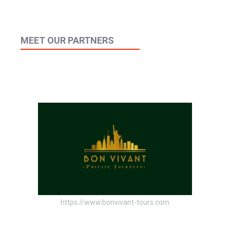
MEET OUR PARTNERS
https://www.bonvivant-tours.com