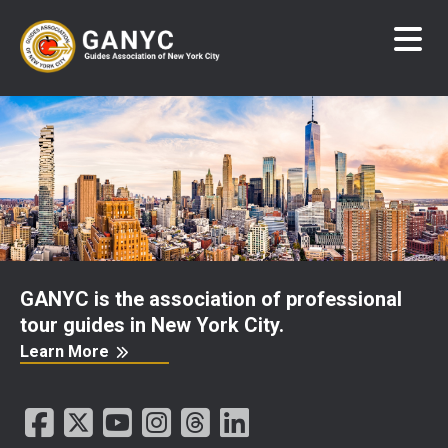
Skip
to
main
content
GANYC is the association of professional
tour guides in New York City.
Learn More