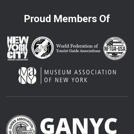
Proud Members Of