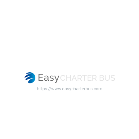
https://www.easycharterbus.com