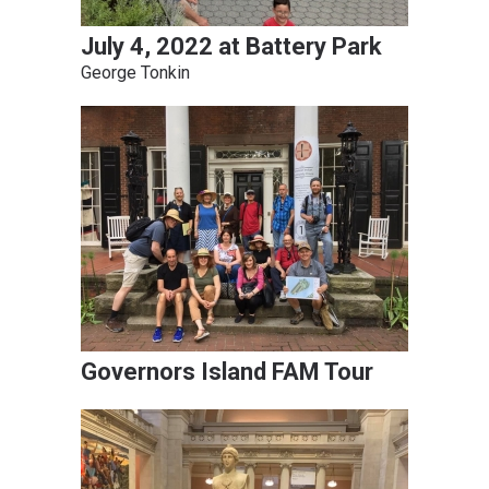
July 4, 2022 at Battery Park
George Tonkin
Governors Island FAM Tour