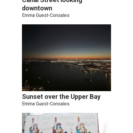
downtown
Emma Guest-Consales
Sunset over the Upper Bay
Emma Guest-Consales