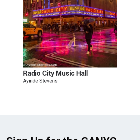
Radio City Music Hall
Ayinde Stevens