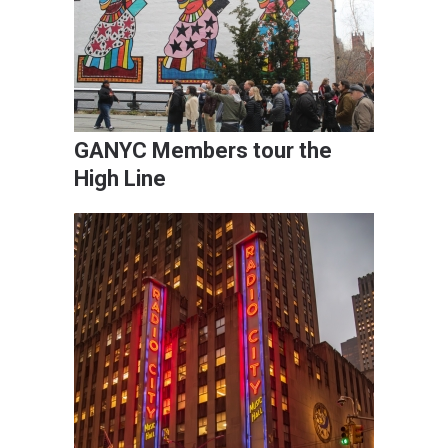
GANYC Members tour the
High Line