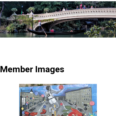
Member Images