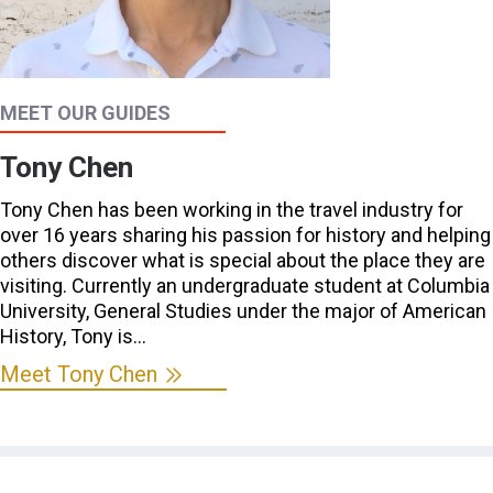
MEET OUR GUIDES
Tony Chen
Tony Chen has been working in the travel industry for
over 16 years sharing his passion for history and helping
others discover what is special about the place they are
visiting. Currently an undergraduate student at Columbia
University, General Studies under the major of American
History, Tony is…
Meet Tony Chen