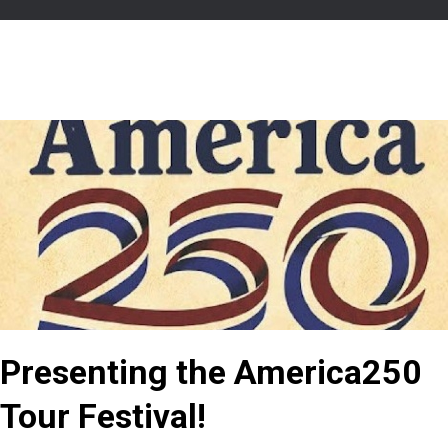
Presenting the America250
Tour Festival!