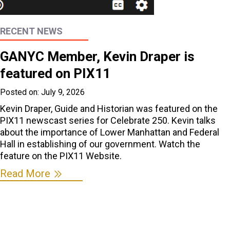
RECENT NEWS
GANYC Member, Kevin Draper is
featured on PIX11
Posted on:
July 9, 2026
Kevin Draper, Guide and Historian was featured on the
PIX11 newscast series for Celebrate 250. Kevin talks
about the importance of Lower Manhattan and Federal
Hall in establishing of our government. Watch the
feature on the PIX11 Website.
Read More