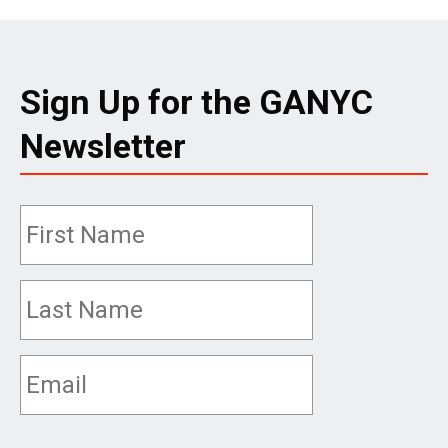
Sign Up for the GANYC
Newsletter