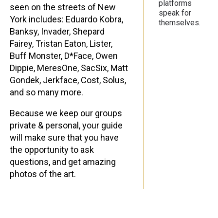
platforms
seen on the streets of New
speak for
York includes: Eduardo Kobra,
themselves.
Banksy, Invader, Shepard
Fairey, Tristan Eaton, Lister,
Buff Monster, D*Face, Owen
Dippie, MeresOne, SacSix, Matt
Gondek, Jerkface, Cost, Solus,
and so many more.
Because we keep our groups
private & personal, your guide
will make sure that you have
the opportunity to ask
questions, and get amazing
photos of the art.