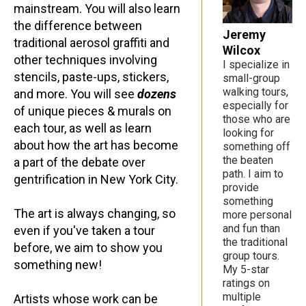
mainstream. You will also learn
the difference between
Jeremy
traditional aerosol graffiti and
Wilcox
other techniques involving
I specialize in
stencils, paste-ups, stickers,
small-group
walking tours,
and more. You will see
dozens
especially for
of unique pieces & murals on
those who are
each tour, as well as learn
looking for
about how the art has become
something off
the beaten
a part of the debate over
path. I aim to
gentrification in New York City.
provide
something
The art is always changing, so
more personal
and fun than
even if you've taken a tour
the traditional
before, we aim to show you
group tours.
something new!
My 5-star
ratings on
multiple
Artists whose work can be