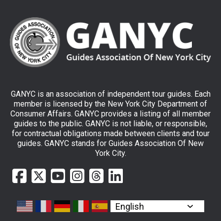
GANYC is an association of independent tour guides. Each
member is licensed by the New York City Department of
Consumer Affairs. GANYC provides a listing of all member
guides to the public. GANYC is not liable, or responsible,
for contractual obligations made between clients and tour
guides. GANYC stands for Guides Association Of New
York City.