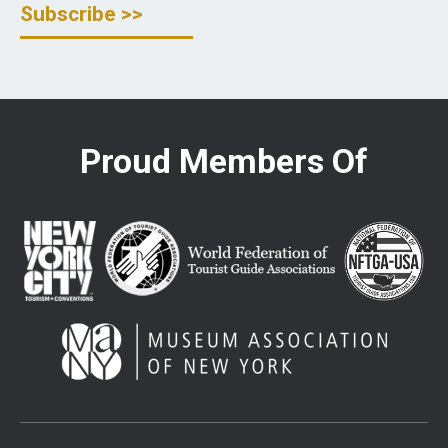
Proud Members Of