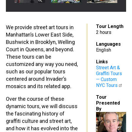
Tour Length
We provide street art tours in
2 hours
Manhattan’s Lower East Side,
Bushwick in Brooklyn, Welling
Languages
Court in Queens, and beyond.
English
These tours can be
Links
customized any way you need,
Street Art &
such as our popular tours
Graffiti Tours
centered around Invader’s
— Custom
NYC Tours
mosaics and its related app.
Tour
Over the course of these
Presented
dynamic tours, we will discuss
By
the fascinating history of
graffiti culture and street art,
and how it has evolved into the