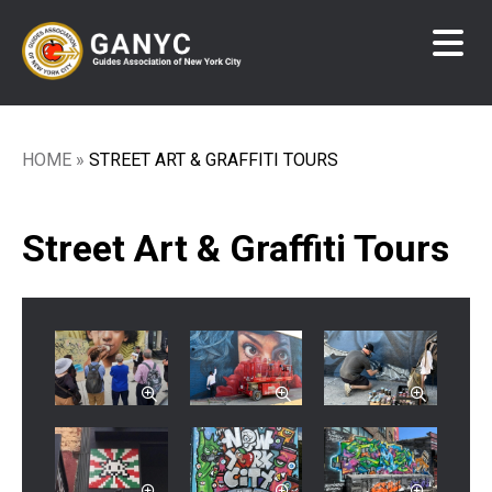
Skip
to
main
content
HOME
STREET ART & GRAFFITI TOURS
Breadcrumb
Street Art & Graffiti Tours