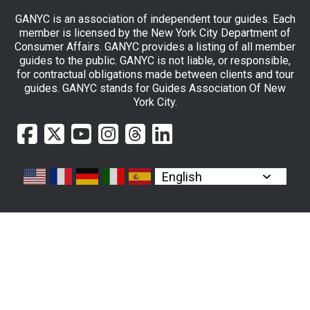
GANYC is an association of independent tour guides. Each
member is licensed by the New York City Department of
Consumer Affairs. GANYC provides a listing of all member
guides to the public. GANYC is not liable, or responsible,
for contractual obligations made between clients and tour
guides. GANYC stands for Guides Association Of New
York City.