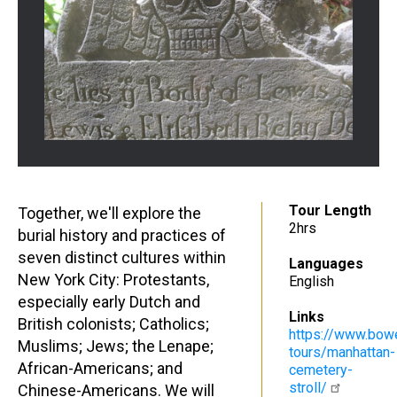
Tour Length
Together, we'll explore the
2hrs
burial history and practices of
seven distinct cultures within
Languages
New York City: Protestants,
English
especially early Dutch and
Links
British colonists; Catholics;
https://www.bow
Muslims; Jews; the Lenape;
tours/manhattan-
African-Americans; and
cemetery-
stroll/
Chinese-Americans. We will