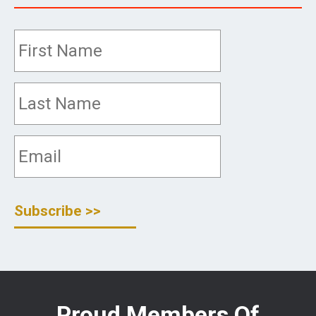
Proud Members Of