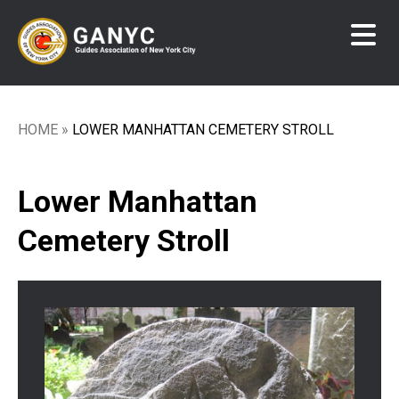
Skip
to
main
content
HOME
LOWER MANHATTAN CEMETERY STROLL
Breadcrumb
Lower Manhattan
Cemetery Stroll