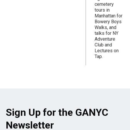
cemetery
tours in
Manhattan for
Bowery Boys
Walks, and
talks for NY
Adventure
Club and
Lectures on
Tap.
Sign Up for the GANYC
Newsletter