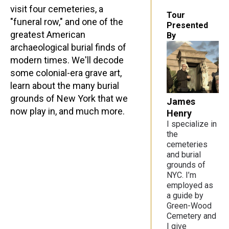
visit four cemeteries, a
Tour
"funeral row," and one of the
Presented
greatest American
By
archaeological burial finds of
modern times. We'll decode
some colonial-era grave art,
learn about the many burial
grounds of New York that we
James
now play in, and much more.
Henry
I specialize in
the
cemeteries
and burial
grounds of
NYC. I’m
employed as
a guide by
Green-Wood
Cemetery and
I give