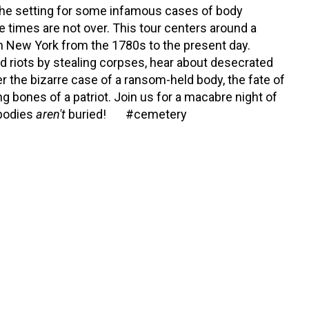
the setting for some infamous cases of body
e times are not over. This tour centers around a
in New York from the 1780s to the present day.
 riots by stealing corpses, hear about desecrated
r the bizarre case of a ransom-held body, the fate of
ng bones of a patriot. Join us for a macabre night of
 bodies
aren't
buried! #cemetery