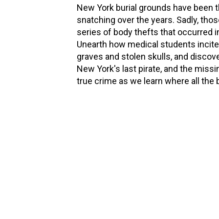
New York burial grounds have been 
snatching over the years. Sadly, thos
series of body thefts that occurred 
Unearth how medical students incited
graves and stolen skulls, and discove
New York's last pirate, and the missi
true crime as we learn where all the