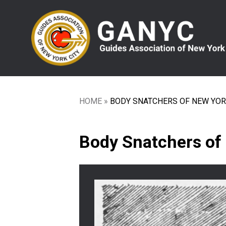
Skip
to
main
content
HOME
BODY SNATCHERS OF NEW YO
Breadcrumb
Body Snatchers of