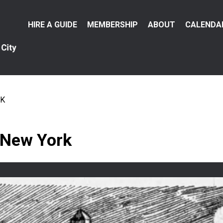
Main
HIRE A GUIDE
MEMBERSHIP
ABOUT
CALENDA
menu
RK
 New York