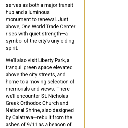
serves as both a major transit
hub and a luminous
monument to renewal. Just
above, One World Trade Center
rises with quiet strength—a
symbol of the city’s unyielding
spirit.
We’ll also visit Liberty Park, a
tranquil green space elevated
above the city streets, and
home to a moving selection of
memorials and views. There
we’ll encounter St. Nicholas
Greek Orthodox Church and
National Shrine, also designed
by Calatrava—rebuilt from the
ashes of 9/11 as a beacon of