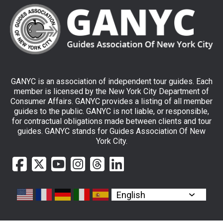
GANYC is an association of independent tour guides. Each
member is licensed by the New York City Department of
Consumer Affairs. GANYC provides a listing of all member
guides to the public. GANYC is not liable, or responsible,
for contractual obligations made between clients and tour
guides. GANYC stands for Guides Association Of New
York City.