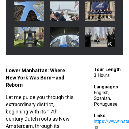
Tour Length
Lower Manhattan: Where
3 Hours
New York Was Born—and
Reborn
Languages
English
Let me guide you through this
Spanish
extraordinary district,
Portuguese
beginning with its 17th-
Links
century Dutch roots as New
https://www.ins
Amsterdam, through its