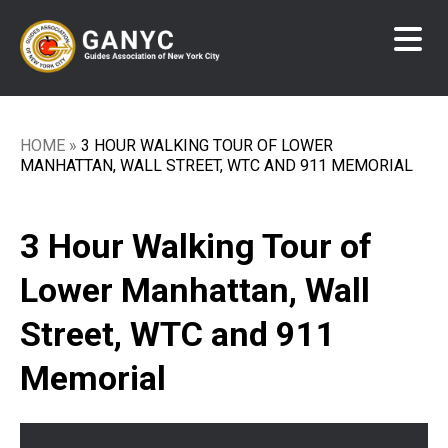
Skip
to
main
content
HOME
3 HOUR WALKING TOUR OF LOWER
Breadcrumb
MANHATTAN, WALL STREET, WTC AND 911 MEMORIAL
3 Hour Walking Tour of
Lower Manhattan, Wall
Street, WTC and 911
Memorial