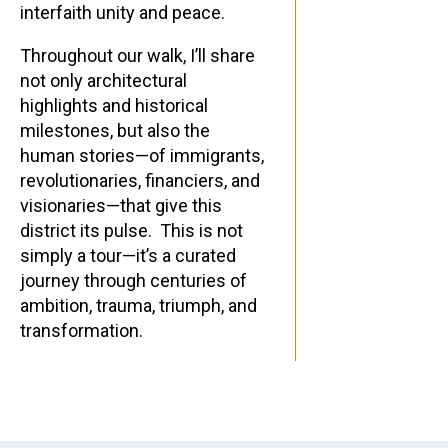
interfaith unity and peace.
Throughout our walk, I’ll share
not only architectural
highlights and historical
milestones, but also the
human stories—of immigrants,
revolutionaries, financiers, and
visionaries—that give this
district its pulse. This is not
simply a tour—it’s a curated
journey through centuries of
ambition, trauma, triumph, and
transformation.