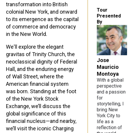
transformation into British
Tour
colonial New York, and onward
Presented
to its emergence as the capital
By
of commerce and democracy
in the New World.
We'll explore the elegant
gravitas of Trinity Church, the
Jose
neoclassical dignity of Federal
Mauricio
Hall, and the enduring energy
Montoya
of Wall Street, where the
With a global
American financial system
perspective
was born. Standing at the foot
and a passion
for
of the New York Stock
storytelling, I
Exchange, we’ll discuss the
bring New
global significance of this
York City to
financial nucleus—and nearby,
life as a
reflection of
we’ll visit the iconic Charging