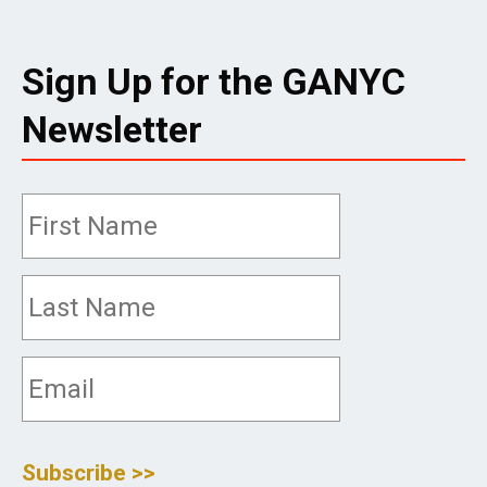
Sign Up for the GANYC
Newsletter