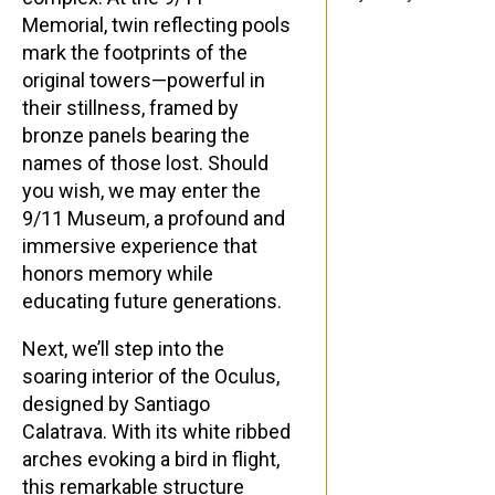
Memorial, twin reflecting pools
mark the footprints of the
original towers—powerful in
their stillness, framed by
bronze panels bearing the
names of those lost. Should
you wish, we may enter the
9/11 Museum, a profound and
immersive experience that
honors memory while
educating future generations.
Next, we’ll step into the
soaring interior of the Oculus,
designed by Santiago
Calatrava. With its white ribbed
arches evoking a bird in flight,
this remarkable structure