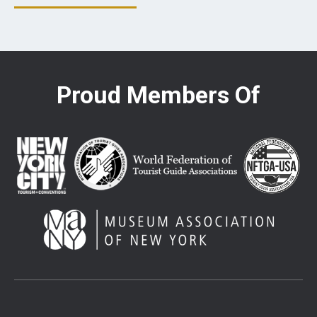
Proud Members Of