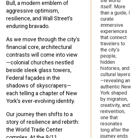
the world
Bull, a modern emblem of
itself. More
aggressive optimism,
than a guide, I
resilience, and Wall Street’s
curate
immersive
enduring bravado.
experiences
that connect
As we move through the city’s
travelers to
financial core, architectural
the city’s
contrasts will come into view
people,
—colonial churches nestled
hidden
histories, and
beside sleek glass towers,
cultural layers
Federal façades in the
—revealing an
shadows of skyscrapers—
authentic New
each telling a chapter of New
York shaped
by migration,
York’s ever-evolving identity.
creativity, and
reinvention,
Our journey then shifts to a
one that
story of resilience and rebirth:
resonates
the World Trade Center
long after the
journey ends.
complex. At the 9/11