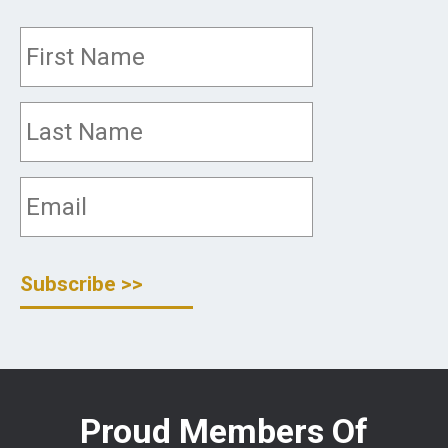
Proud Members Of