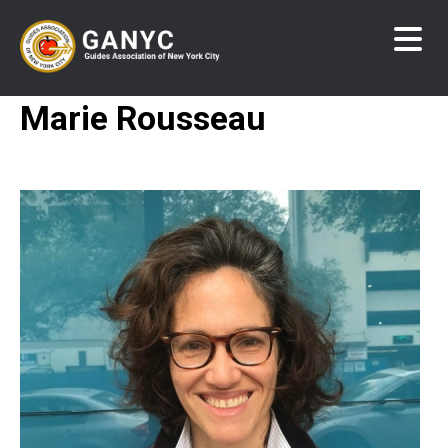
Skip
to
main
content
Marie Rousseau