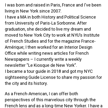
I was born and raised in Paris, France and I've been
living in New York since 2007.
I have a MA in both History and Political Science
from University of Paris-La Sorbonne. After
graduation, she decided to live my dream and
moved to New York City to work at NYU’s Institute
of French Studies and for the magazine France-
Amérique; I then worked for an Interior Design
Office while writing news articles for French
Newspapers – I currently write a weekly
newsletter “Le Kiosque de New York”.
I became a tour guide in 2018 and got my NYC
sightseeing Guide License to share my passion for
the city and its history.
As a French-American, I can offer both
perspectives of this marvelous city through the
French lens and as a long-time New Yorker. I have a