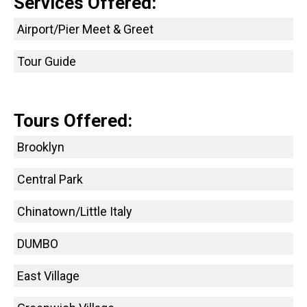
Services Offered:
Airport/Pier Meet & Greet
Tour Guide
Tours Offered:
Brooklyn
Central Park
Chinatown/Little Italy
DUMBO
East Village