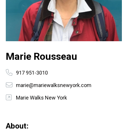
Marie Rousseau
917 951-3010
marie@mariewalksnewyork.com
Marie Walks New York
About: