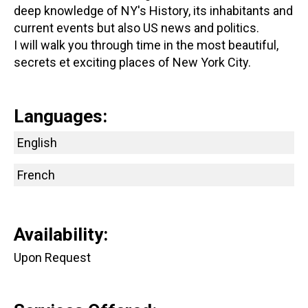
deep knowledge of NY's History, its inhabitants and
current events but also US news and politics.
I will walk you through time in the most beautiful,
secrets et exciting places of New York City.
Languages:
English
French
Availability:
Upon Request