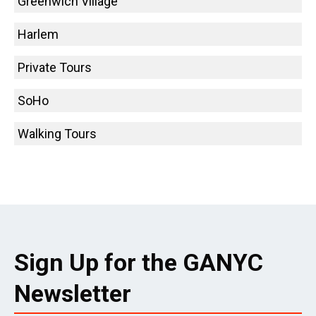
Greenwich Village
Harlem
Private Tours
SoHo
Walking Tours
Sign Up for the GANYC
Newsletter