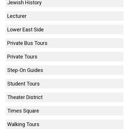
Jewish History
Lecturer
Lower East Side
Private Bus Tours
Private Tours
Step-On Guides
Student Tours
Theater District
Times Square
Walking Tours