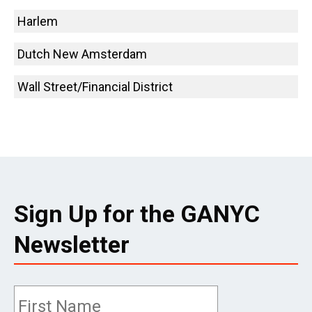
Harlem
Dutch New Amsterdam
Wall Street/Financial District
Sign Up for the GANYC
Newsletter