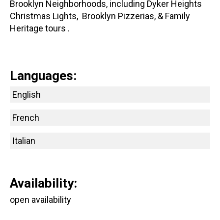
Brooklyn Neighborhoods, including Dyker Heights
Christmas Lights, Brooklyn Pizzerias, & Family
Heritage tours .
Languages:
English
French
Italian
Availability:
open availability