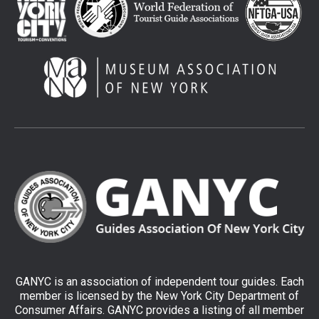
GANYC is an association of independent tour guides. Each
member is licensed by the New York City Department of
Consumer Affairs. GANYC provides a listing of all member