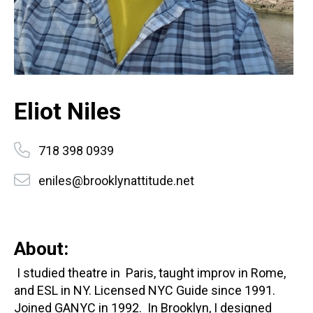
Eliot Niles
718 398 0939
eniles@brooklynattitude.net
About:
I studied theatre in Paris, taught improv in Rome,
and ESL in NY. Licensed NYC Guide since 1991.
Joined GANYC in 1992. In Brooklyn, I designed