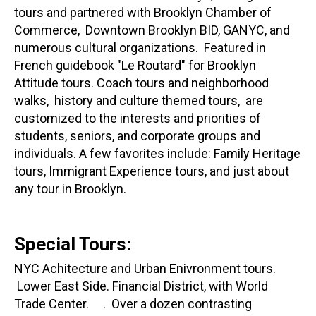
tours and partnered with Brooklyn Chamber of
Commerce, Downtown Brooklyn BID, GANYC, and
numerous cultural organizations. Featured in
French guidebook "Le Routard" for Brooklyn
Attitude tours. Coach tours and neighborhood
walks, history and culture themed tours, are
customized to the interests and priorities of
students, seniors, and corporate groups and
individuals. A few favorites include: Family Heritage
tours, Immigrant Experience tours, and just about
any tour in Brooklyn.
Special Tours:
NYC Achitecture and Urban Enivronment tours.
Lower East Side. Financial District, with World
Trade Center. . Over a dozen contrasting