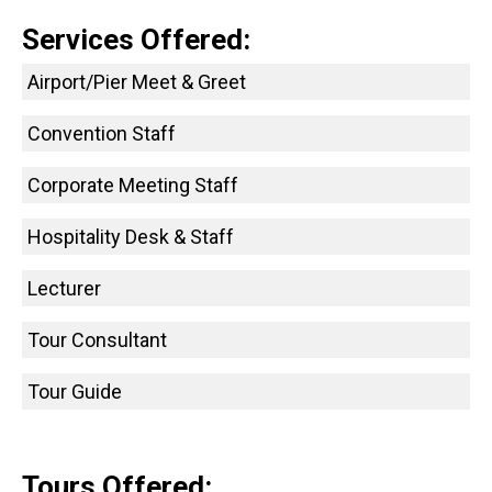
Services Offered:
Airport/Pier Meet & Greet
Convention Staff
Corporate Meeting Staff
Hospitality Desk & Staff
Lecturer
Tour Consultant
Tour Guide
Tours Offered: