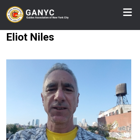
Skip
to
main
content
Eliot Niles