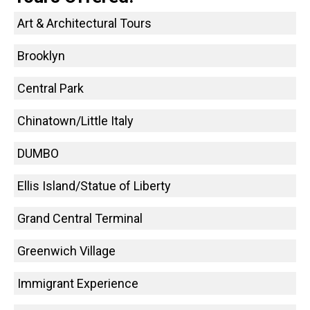
Art & Architectural Tours
Brooklyn
Central Park
Chinatown/Little Italy
DUMBO
Ellis Island/Statue of Liberty
Grand Central Terminal
Greenwich Village
Immigrant Experience