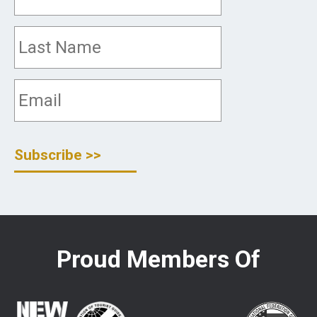
Proud Members Of