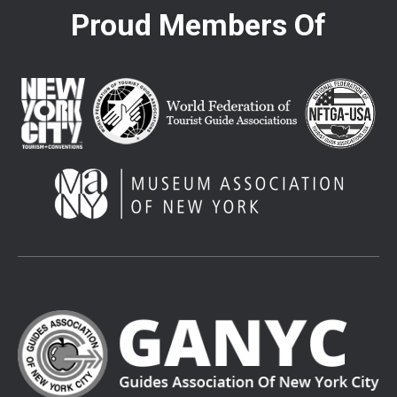
Proud Members Of