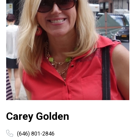
Carey Golden
(646) 801-2846