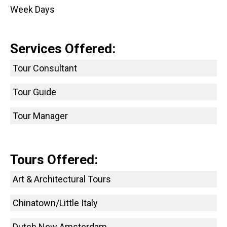
Week Days
Services Offered:
Tour Consultant
Tour Guide
Tour Manager
Tours Offered:
Art & Architectural Tours
Chinatown/Little Italy
Dutch New Amsterdam