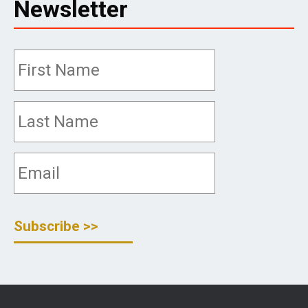
Newsletter