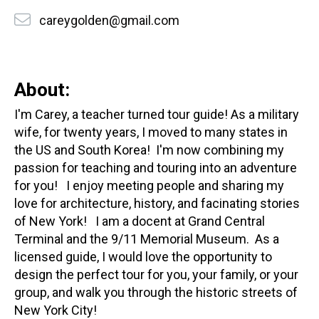
careygolden@gmail.com
About:
I'm Carey, a teacher turned tour guide! As a military
wife, for twenty years, I moved to many states in
the US and South Korea! I'm now combining my
passion for teaching and touring into an adventure
for you! I enjoy meeting people and sharing my
love for architecture, history, and facinating stories
of New York! I am a docent at Grand Central
Terminal and the 9/11 Memorial Museum. As a
licensed guide, I would love the opportunity to
design the perfect tour for you, your family, or your
group, and walk you through the historic streets of
New York City!