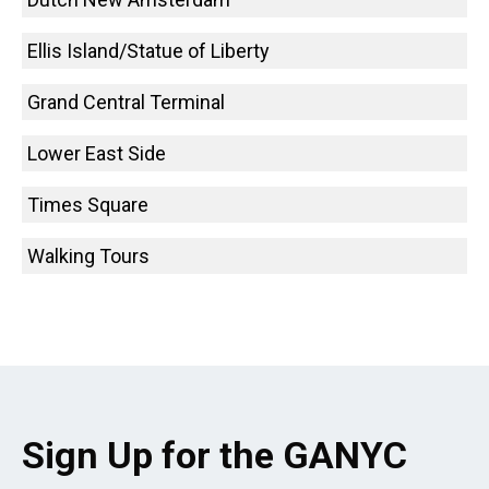
Ellis Island/Statue of Liberty
Grand Central Terminal
Lower East Side
Times Square
Walking Tours
Sign Up for the GANYC