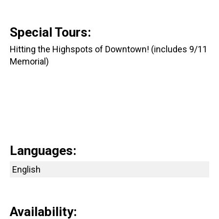
Special Tours:
Hitting the Highspots of Downtown! (includes 9/11
Memorial)
Languages:
English
Availability: