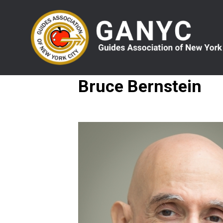
Skip
to
main
content
Bruce Bernstein