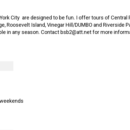
ork City are designed to be fun. I offer tours of Central
e, Roosevelt Island, Vinegar Hill/DUMBO and Riverside Par
able in any season. Contact bsb2@att.net for more inform
 weekends