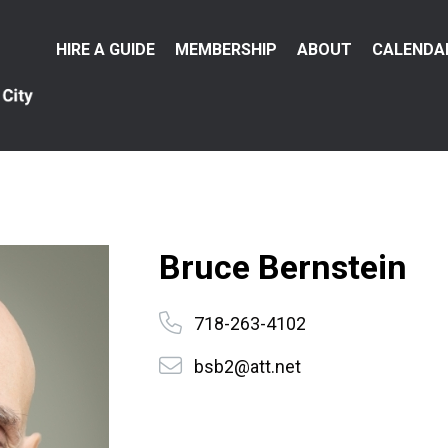
Main
HIRE A GUIDE
MEMBERSHIP
ABOUT
CALENDA
menu
Bruce Bernstein
718-263-4102
bsb2@att.net