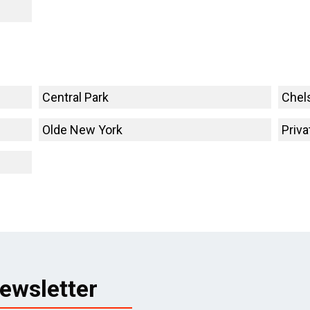
Central Park
Chel
Olde New York
Priva
ewsletter