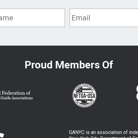
Proud Members Of
GANYC is an association of ind