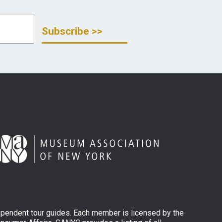
ependent tour guides. Each member is licensed by the