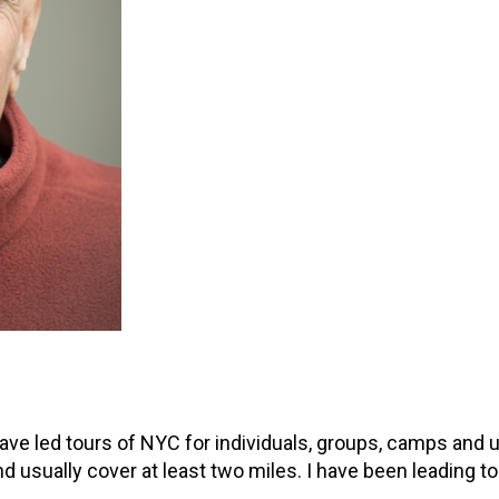
ave led tours of NYC for individuals, groups, camps and 
d usually cover at least two miles. I have been leading t