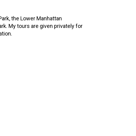
 Park, the Lower Manhattan
k. My tours are given privately for
ation.