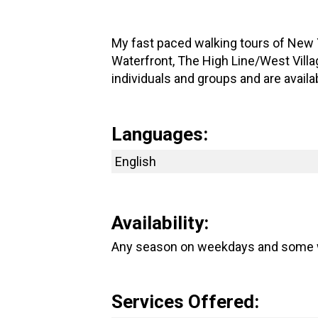
My fast paced walking tours of New Y
Waterfront, The High Line/West Villag
individuals and groups and are avail
Languages:
English
Availability:
Any season on weekdays and some
Services Offered: