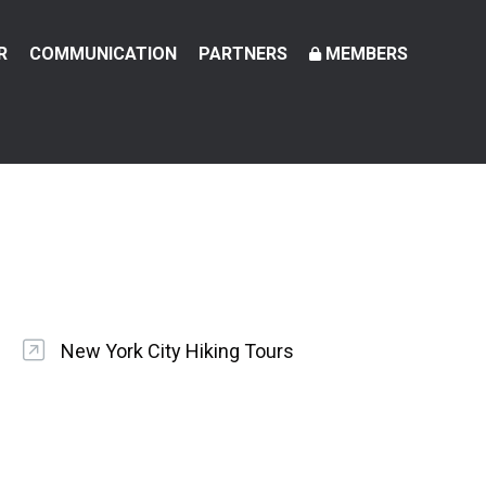
R
COMMUNICATION
PARTNERS
MEMBERS
New York City Hiking Tours