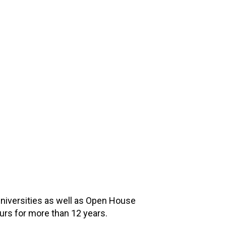
universities as well as Open House
ours for more than 12 years.