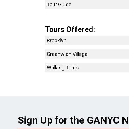
Tour Guide
Tours Offered:
Brooklyn
Greenwich Village
Walking Tours
Sign Up for the GANYC N