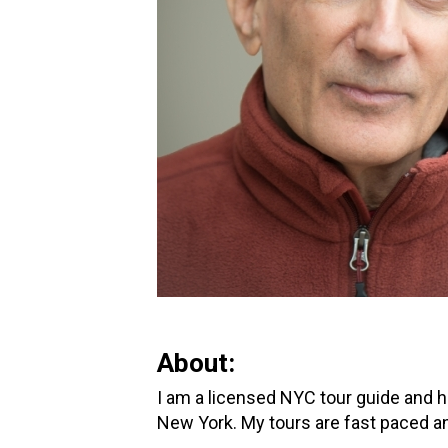
About:
I am a licensed NYC tour guide and h
New York. My tours are fast paced an