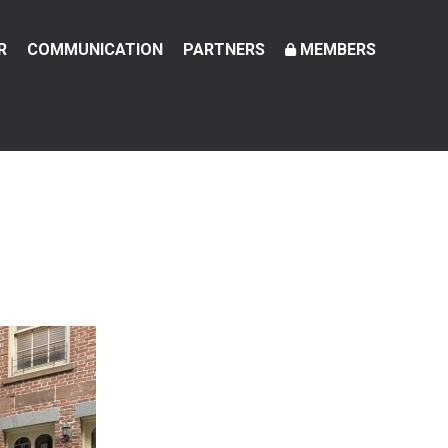
R
COMMUNICATION
PARTNERS
MEMBERS