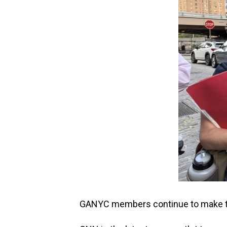
GANYC members continue to make th