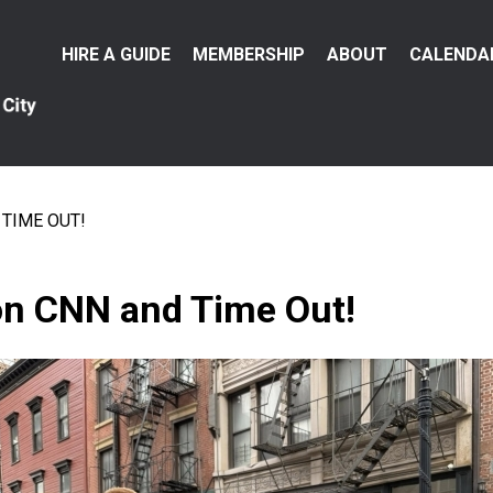
Main
HIRE A GUIDE
MEMBERSHIP
ABOUT
CALENDA
menu
TIME OUT!
 CNN and Time Out!