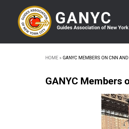
Skip
to
main
content
HOME
GANYC MEMBERS ON CNN AND 
Breadcrumb
GANYC Members on