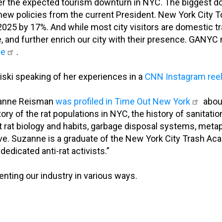
ver the expected tourism downturn in NYC. The biggest 
o new policies from the current President. New York City 
 2025 by 17%. And while most city visitors are domestic tra
, and further enrich our city with their presence. GAN
le
.
ski speaking of her experiences in a
CNN Instagram ree
zanne Reisman
was profiled in Time Out New York
abou
ory of the rat populations in NYC, the history of sanitation
at biology and habits, garbage disposal systems, metaphor
above. Suzanne is a graduate of the New York City Trash
dedicated anti-rat activists.”
ting our industry in various ways.