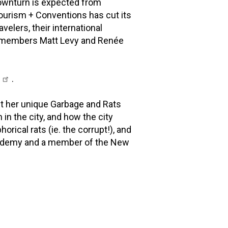
downturn is expected from
Tourism + Conventions has cut its
velers, their international
YC members Matt Levy and Renée
l
.
t her unique Garbage and Rats
 in the city, and how the city
ical rats (ie. the corrupt!), and
 Academy and a member of the New