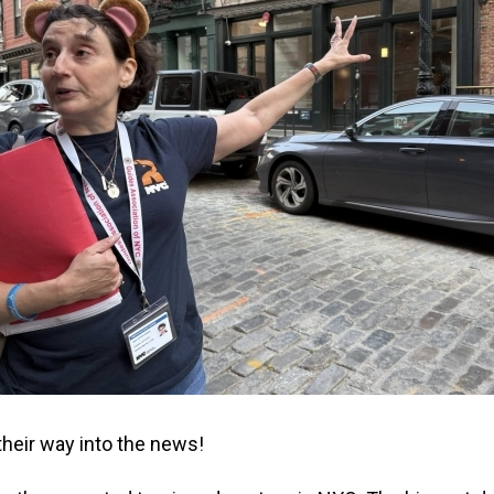
eir way into the news!