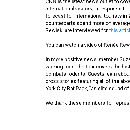
CNN is the latest news outlet to co
international visitors, in response t
forecast for international tourists in
counterparts spend more on average
Rewiski are interviewed for
this artic
You can watch a video of Renée Rewi
In more positive news, member Su
walking tour. The tour covers the hist
combats rodents. Guests learn about r
gross stories featuring all of the 
York City Rat Pack, “an elite squad of 
We thank these members for represen