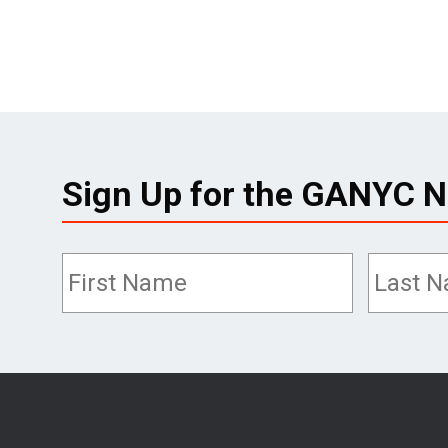
Sign Up for the GANYC N