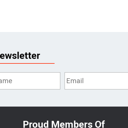
ewsletter
Proud Members Of