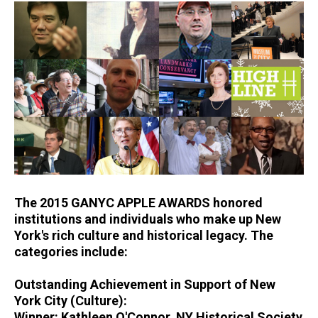
The 2015 GANYC APPLE AWARDS honored
institutions and individuals who make up New
York's rich culture and historical legacy. The
categories include:
Outstanding Achievement in Support of New
York City (Culture):
Winner: Kathleen O'Connor, NY Historical Society