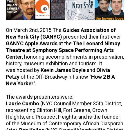
On March 2nd, 2015 The
Guides Association of
New York City (GANYC)
presented their first-ever
GANYC Apple Awards
at the
The Leonard Nimoy
Theatre at Symphony Space Performing Arts
Center
, honoring accomplishments in preservation,
history, museum exhibition and tourism. It
was hosted by
Kevin James Doyle
and
Olivia
Petzy
of the Off-Broadway hit show
"How 2 B A
New Yorker"
.
The awards presenters were:
Laurie Cumbo
(NYC Council Member 35th District,
representing Clinton Hill, Fort Greene, Crown
Heights, and Prospect Heights, and is the founder
of the Museum of Contemporary African Diasporan