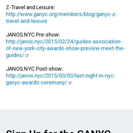
Z-Travel and Leisure:
http://www.ganyc.org/members/blog/ganyc-z-
travel-and-leisure
JANOS.NYC Pre-show:
http://janos.nyc/2015/02/24/guides-association-
of-new-york-city-awards-show-preview-meet-the-
guides/
JANOS.NYC Post-show:
http://janos.nyc/2015/03/03/last-night-in-nyc-
ganyc-awards-ceremony/