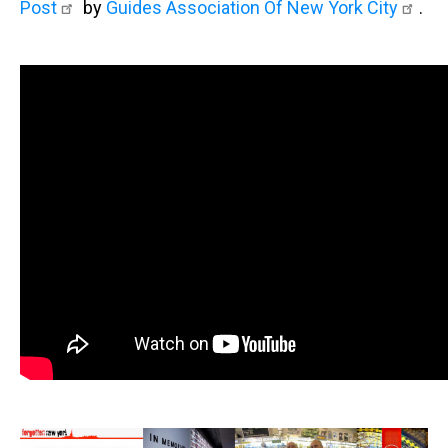
Post
by
Guides Association Of New York City
.