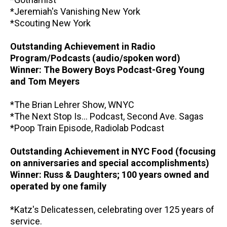
*Jeremiah's Vanishing New York
*Scouting New York
Outstanding Achievement in Radio
Program/Podcasts (audio/spoken word)
Winner: The Bowery Boys Podcast-Greg Young
and Tom Meyers
*The Brian Lehrer Show, WNYC
*The Next Stop Is... Podcast, Second Ave. Sagas
*Poop Train Episode, Radiolab Podcast
Outstanding Achievement in NYC Food (focusing
on anniversaries and special accomplishments)
Winner: Russ & Daughters; 100 years owned and
operated by one family
*Katz's Delicatessen, celebrating over 125 years of
service.