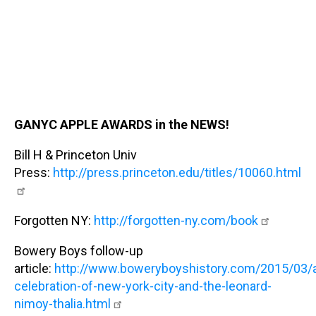
GANYC APPLE AWARDS in the NEWS!
Bill H & Princeton Univ
Press:
http://press.princeton.edu/titles/10060.html
Forgotten NY:
http://forgotten-ny.com/book
Bowery Boys follow-up
article:
http://www.boweryboyshistory.com/2015/03/
celebration-of-new-york-city-and-the-leonard-
nimoy-thalia.html