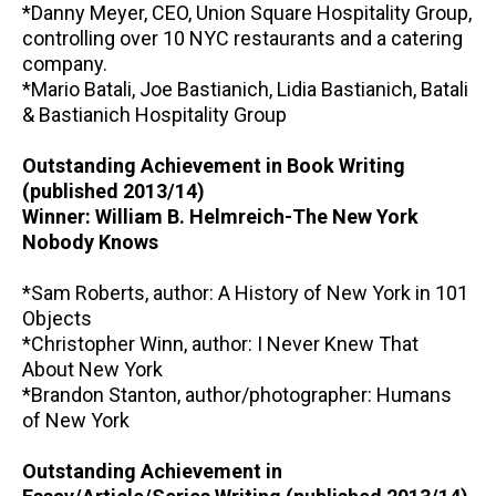
*Danny Meyer, CEO, Union Square Hospitality Group,
controlling over 10 NYC restaurants and a catering
company.
*Mario Batali, Joe Bastianich, Lidia Bastianich, Batali
& Bastianich Hospitality Group
Outstanding Achievement in Book Writing
(published 2013/14)
Winner: William B. Helmreich-The New York
Nobody Knows
*Sam Roberts, author: A History of New York in 101
Objects
*Christopher Winn, author: I Never Knew That
About New York
*Brandon Stanton, author/photographer: Humans
of New York
Outstanding Achievement in