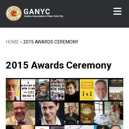
Skip
to
main
content
HOME
2015 AWARDS CEREMONY
Breadcrumb
2015 Awards Ceremony