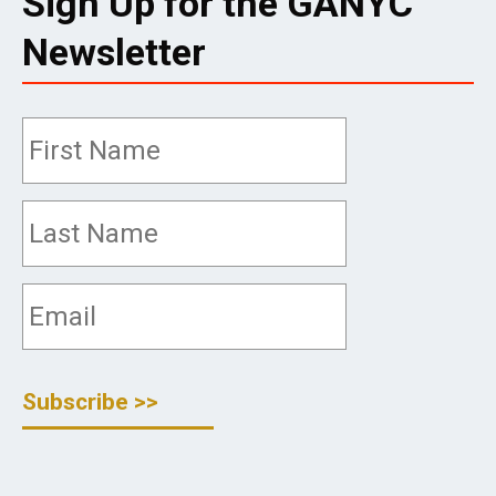
Sign Up for the GANYC
Newsletter