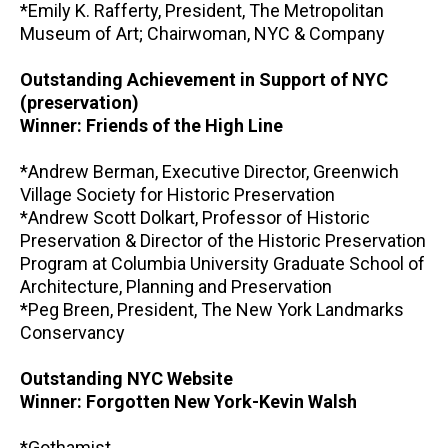
*Emily K. Rafferty, President, The Metropolitan
Museum of Art; Chairwoman, NYC & Company
Outstanding Achievement in Support of NYC
(preservation)
Winner: Friends of the High Line
*Andrew Berman, Executive Director, Greenwich
Village Society for Historic Preservation
*Andrew Scott Dolkart, Professor of Historic
Preservation & Director of the Historic Preservation
Program at Columbia University Graduate School of
Architecture, Planning and Preservation
*Peg Breen, President, The New York Landmarks
Conservancy
Outstanding NYC Website
Winner: Forgotten New York-Kevin Walsh
*Gothamist