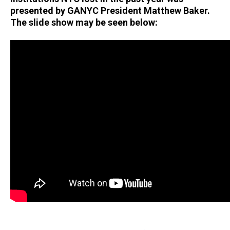
presented by GANYC President Matthew Baker.
The slide show may be seen below: