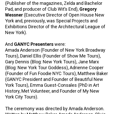
(Publisher of the magazines, Zelda and Bachelor
Pad, and producer of Club Wit’s End),
Gregory
Wessner
(Executive Director of Open House New
York and, previously, was Special Projects and
Exhibitions Director of the Architectural League of
New York).
And
GANYC Presenters
were:
Amada Anderson (Founder of New York Broadway
Tours), Daniel Ellis (Founder of Show Me Tours),
Gary Dennis (Blog: New York Tours), Jane Marx
(Blog: New York Tour Goddess), Adrienne Cooper
(Founder of Fun Foodie NYC Tours), Matthew Baker
(GANYC President and Founder of Beautiful New
York Tours), Emma Guest-Consales (PhD in Art
History, Met Volunteer, and Founder of My New
York City Tours).
The ceremony was directed by Amada Anderson.