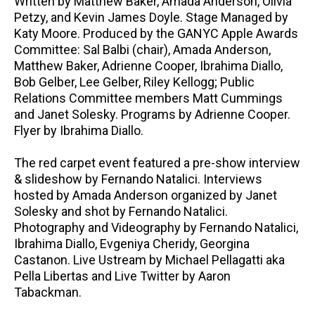
Written by Matthew Baker, Amada Anderson, Olivia
Petzy, and Kevin James Doyle. Stage Managed by
Katy Moore. Produced by the GANYC Apple Awards
Committee: Sal Balbi (chair), Amada Anderson,
Matthew Baker, Adrienne Cooper, Ibrahima Diallo,
Bob Gelber, Lee Gelber, Riley Kellogg; Public
Relations Committee members Matt Cummings
and Janet Solesky. Programs by Adrienne Cooper.
Flyer by Ibrahima Diallo.
The red carpet event featured a pre-show interview
& slideshow by Fernando Natalici. Interviews
hosted by Amada Anderson organized by Janet
Solesky and shot by Fernando Natalici.
Photography and Videography by Fernando Natalici,
Ibrahima Diallo, Evgeniya Cheridy, Georgina
Castanon. Live Ustream by Michael Pellagatti aka
Pella Libertas and Live Twitter by Aaron
Tabackman.