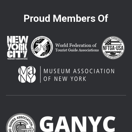
Proud Members Of