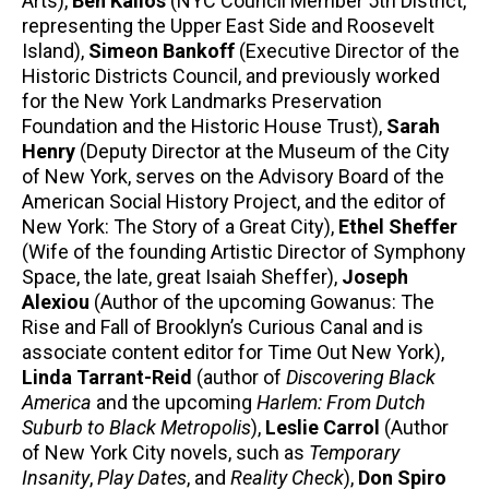
Arts),
Ben Kallos
(NYC Council Member 5th District,
representing the Upper East Side and Roosevelt
Island),
Simeon Bankoff
(Executive Director of the
Historic Districts Council, and previously worked
for the New York Landmarks Preservation
Foundation and the Historic House Trust),
Sarah
Henry
(Deputy Director at the Museum of the City
of New York, serves on the Advisory Board of the
American Social History Project, and the editor of
New York: The Story of a Great City),
Ethel Sheffer
(Wife of the founding Artistic Director of Symphony
Space, the late, great Isaiah Sheffer),
Joseph
Alexiou
(Author of the upcoming Gowanus: The
Rise and Fall of Brooklyn’s Curious Canal and is
associate content editor for Time Out New York),
Linda Tarrant-Reid
(author of
Discovering Black
America
and the upcoming
Harlem: From Dutch
Suburb to Black Metropolis
),
Leslie Carrol
(Author
of New York City novels, such as
Temporary
Insanity
,
Play Dates
, and
Reality Check
),
Don Spiro