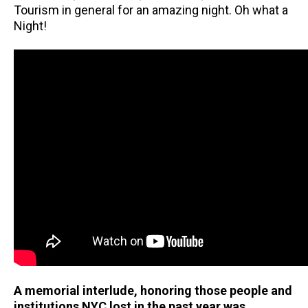
Tourism in general for an amazing night. Oh what a
Night!
A memorial interlude, honoring those people and
institutions NYC lost in the past year was