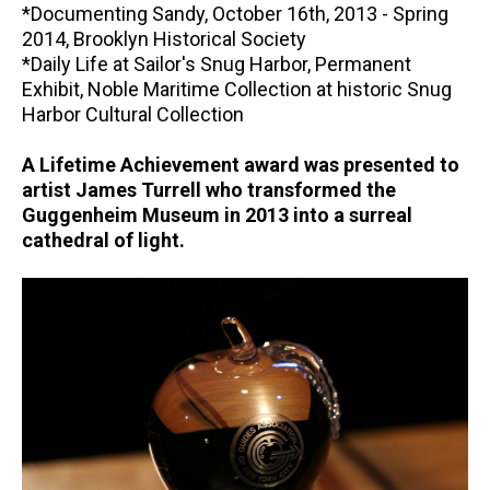
*Documenting Sandy, October 16th, 2013 - Spring
2014, Brooklyn Historical Society
*Daily Life at Sailor's Snug Harbor, Permanent
Exhibit, Noble Maritime Collection at historic Snug
Harbor Cultural Collection
A Lifetime Achievement award was presented to
artist James Turrell who transformed the
Guggenheim Museum in 2013 into a surreal
cathedral of light.