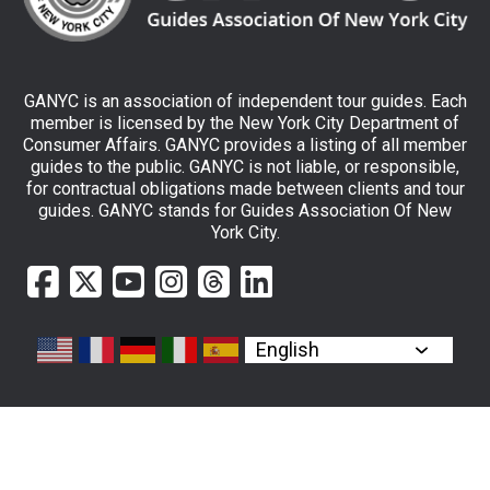
GANYC is an association of independent tour guides. Each
member is licensed by the New York City Department of
Consumer Affairs. GANYC provides a listing of all member
guides to the public. GANYC is not liable, or responsible,
for contractual obligations made between clients and tour
guides. GANYC stands for Guides Association Of New
York City.