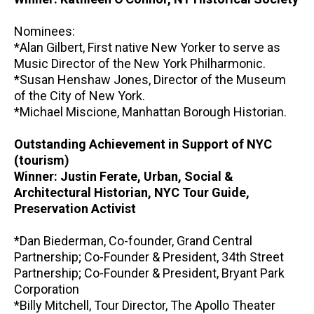
Nominees:
*Alan Gilbert, First native New Yorker to serve as
Music Director of the New York Philharmonic.
*Susan Henshaw Jones, Director of the Museum
of the City of New York.
*Michael Miscione, Manhattan Borough Historian.
Outstanding Achievement in Support of NYC
(tourism)
Winner: Justin Ferate, Urban, Social &
Architectural Historian, NYC Tour Guide,
Preservation Activist
*Dan Biederman, Co-founder, Grand Central
Partnership; Co-Founder & President, 34th Street
Partnership; Co-Founder & President, Bryant Park
Corporation
*Billy Mitchell, Tour Director, The Apollo Theater