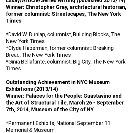
Essay/Article/Series Writing (published 2013/14)
Winner: Christopher Gray, architectural historian,
former columnist: Streetscapes, The New York
Times
*David W. Dunlap, columnist, Building Blocks, The
New York Times
*Clyde Haberman, former columnist: Breaking
Bread, The New York Times
*Ginia Bellafante, columnist: Big City, The New York
Times
Outstanding Achievement in NYC Museum
Exhibitions (2013/14)
Winner: Palaces for the People: Guastavino and
the Art of Structural Tile, March 26 - September
7th, 2014, Museum of the City of NY
*Permanent Exhibits, National September 11
Memorial & Museum