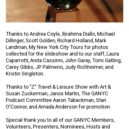
Thanks to Andrea Coyle, Ibrahima Diallo, Michael
Dillinger, Scott Golden, Richard Holland, Mark
Landman, My New York City Tours for photos
collected for the slideshow and to our staff, Laura
Caparrotti, Anita Cassinni, John Garay, Tomi Gatling,
Carey Gibbs, JP Palmerio, Judy Richheimer, and
Kristin Singleton.
Thanks to "Z" Travel & Leisure Show with Art &
Susan Zuckerman, Janos Martin, The GANYC
Podcast Committee Aaron Tabackman, Stan
O'Connor, and Amada Anderson for promotion.
Special thank you to all of our GANYC Members,
Volunteers, Presenters, Nominees, Hosts and